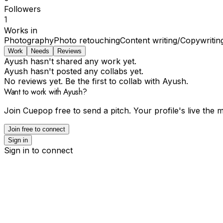
Followers
1
Works in
Photography
Photo retouching
Content writing/Copywritin
Work
Needs
Reviews
Ayush hasn't shared any work yet.
Ayush hasn't posted any collabs yet.
No reviews yet. Be the first to collab with Ayush.
Want to work with Ayush?
Join Cuepop free to send a pitch. Your profile's live the
Join free to connect
Sign in
Sign in to connect