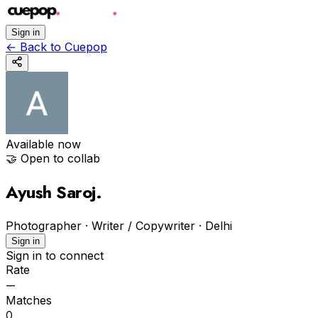
Sign in
←
Back to Cuepop
Available now
🤝 Open to collab
Ayush Saroj
.
Photographer · Writer / Copywriter
·
Delhi
Sign in
Sign in to connect
Rate
—
Matches
0