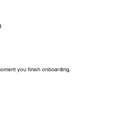
g
 moment you finish onboarding.