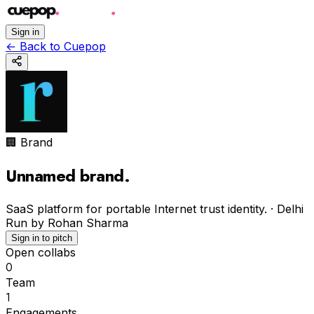
Sign in
←
Back to Cuepop
🏢 Brand
Unnamed brand
.
SaaS platform for portable Internet trust identity.
·
Delhi
Run by
Rohan Sharma
Sign in to pitch
Open collabs
0
Team
1
Engagements