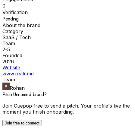
0
Verification
Pending
About the brand
Category
SaaS / Tech
Team
2-5
Founded
2026
Website
www.realr.me
Team
Rohan
Pitch
Unnamed brand
?
Join Cuepop free to send a pitch. Your profile's live the
moment you finish onboarding.
Join free to connect