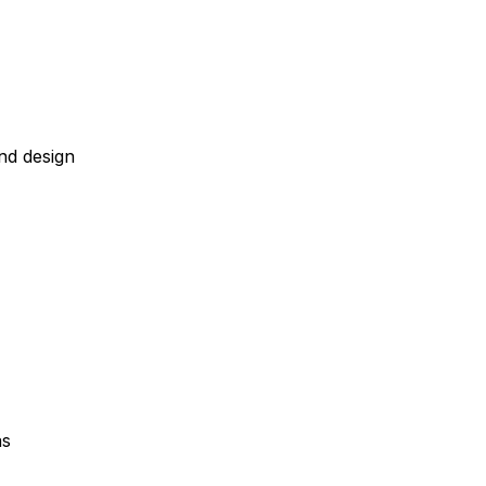
nd design
as