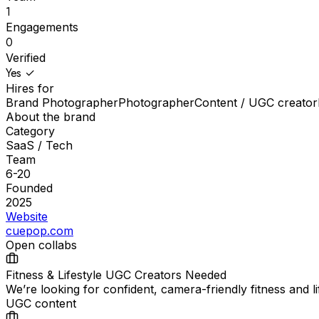
1
Engagements
0
Verified
Yes ✓
Hires for
Brand Photographer
Photographer
Content / UGC creator
About the brand
Category
SaaS / Tech
Team
6-20
Founded
2025
Website
cuepop.com
Open collabs
Fitness & Lifestyle UGC Creators Needed
We’re looking for confident, camera-friendly fitness and 
UGC content