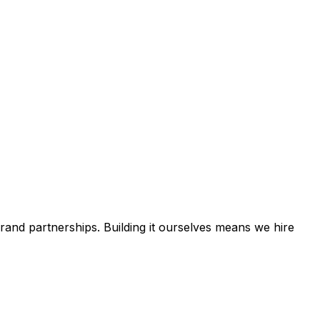
rand partnerships. Building it ourselves means we hire