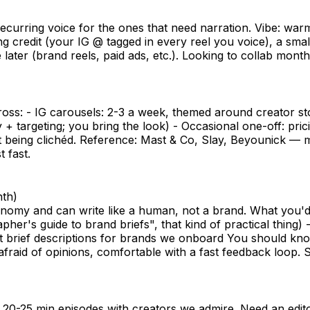
urring voice for the ones that need narration. Vibe: warm, 
g credit (your IG @ tagged in every reel you voice), a sm
 later (brand reels, paid ads, etc.). Looking to collab mont
oss: - IG carousels: 2-3 a week, themed around creator stor
 + targeting; you bring the look) - Occasional one-off: pri
ut being clichéd. Reference: Mast & Co, Slay, Beyounick — m
 fast.
nth)
nomy and can write like a human, not a brand. What you'd
her's guide to brand briefs", that kind of practical thing)
aft brief descriptions for brands we onboard You should 
afraid of opinions, comfortable with a fast feedback loop. 
 20-25 min episodes with creators we admire. Need an edit