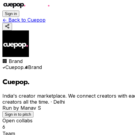
Sign in
←
Back to Cuepop
🏢 Brand
Cuepop
.
Brand
Cuepop
.
India's creator marketplace. We connect creators with ea
creators all the time.
·
Delhi
Run by
Manav S
Sign in to pitch
Open collabs
6
Team