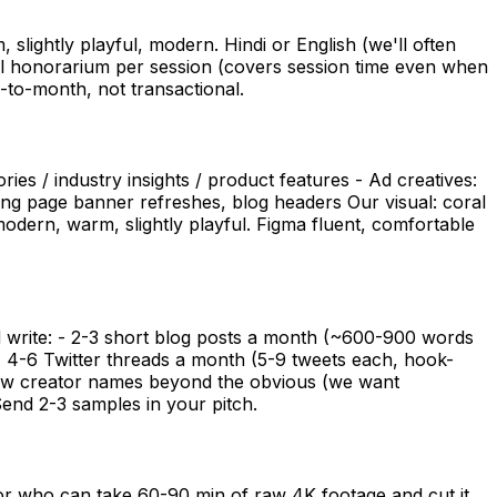
slightly playful, modern. Hindi or English (we'll often
all honorarium per session (covers session time even when
h-to-month, not transactional.
ies / industry insights / product features - Ad creatives:
cing page banner refreshes, blog headers Our visual: coral
odern, warm, slightly playful. Figma fluent, comfortable
 write: - 2-3 short blog posts a month (~600-900 words
 - 4-6 Twitter threads a month (5-9 tweets each, hook-
know creator names beyond the obvious (we want
Send 2-3 samples in your pitch.
or who can take 60-90 min of raw 4K footage and cut it