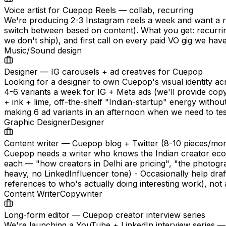
Voice artist for Cuepop Reels — collab, recurring
We're producing 2-3 Instagram reels a week and want a rec
switch between based on content). What you get: recurrin
we don't ship), and first call on every paid VO gig we have
Music/Sound design
Designer — IG carousels + ad creatives for Cuepop
Looking for a designer to own Cuepop's visual identity acr
4-6 variants a week for IG + Meta ads (we'll provide copy
+ ink + lime, off-the-shelf "Indian-startup" energy witho
making 6 ad variants in an afternoon when we need to test
Graphic Designer
Designer
Content writer — Cuepop blog + Twitter (8-10 pieces/mo
Cuepop needs a writer who knows the Indian creator eco
each — "how creators in Delhi are pricing", "the photograp
heavy, no LinkedInfluencer tone) - Occasionally help dr
references to who's actually doing interesting work), not 
Content Writer
Copywriter
Long-form editor — Cuepop creator interview series
We're launching a YouTube + LinkedIn interview series —