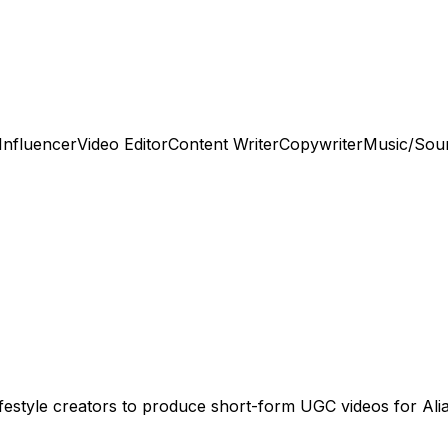
Influencer
Video Editor
Content Writer
Copywriter
Music/Sou
lifestyle creators to produce short-form UGC videos for Ali