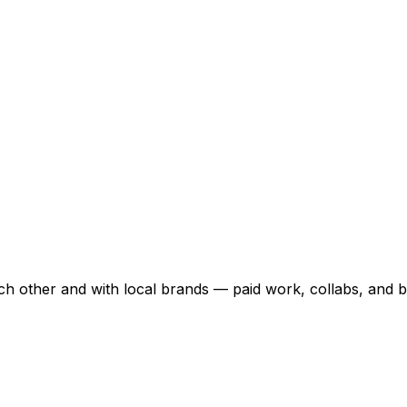
ch other and with local brands — paid work, collabs, and b