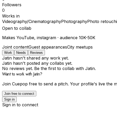
Followers
0
Works in
Videography/Cinematography
Photography
Photo retouch
Open to collab
Makes
YouTube, instagram
· audience
10K-50K
Joint content
Guest appearances
City meetups
Work
Needs
Reviews
Jatin hasn't shared any work yet.
Jatin hasn't posted any collabs yet.
No reviews yet. Be the first to collab with Jatin.
Want to work with Jatin?
Join Cuepop free to send a pitch. Your profile's live the
Join free to connect
Sign in
Sign in to connect