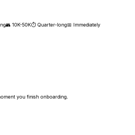
ing
👥
10K-50K
⏱
Quarter-long
📅
Immediately
 moment you finish onboarding.