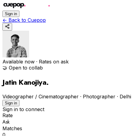
Sign in
←
Back to Cuepop
Available now
· Rates on ask
🤝 Open to collab
Jatin Kanojiya
.
Videographer / Cinematographer · Photographer
·
Delhi
Sign in
Sign in to connect
Rate
Ask
Matches
0