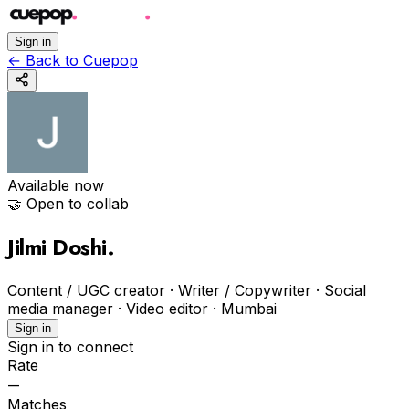
Sign in
←
Back to Cuepop
Available now
🤝 Open to collab
Jilmi Doshi
.
Content / UGC creator · Writer / Copywriter · Social
media manager · Video editor
·
Mumbai
Sign in
Sign in to connect
Rate
—
Matches