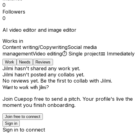
0
Followers
0
AI video editor and image editor
Works in
Content writing/Copywriting
Social media
management
Video editing
⏱
Single project
📅
Immediately
Work
Needs
Reviews
Jilmi hasn't shared any work yet.
Jilmi hasn't posted any collabs yet.
No reviews yet. Be the first to collab with Jilmi.
Want to work with Jilmi?
Join Cuepop free to send a pitch. Your profile's live the
moment you finish onboarding.
Join free to connect
Sign in
Sign in to connect