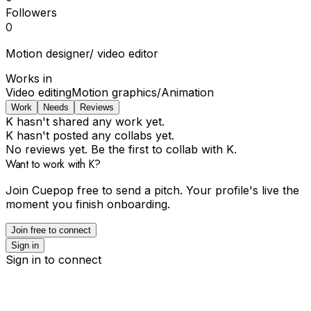
Followers
0
Motion designer/ video editor
Works in
Video editing
Motion graphics/Animation
Work
Needs
Reviews
K hasn't shared any work yet.
K hasn't posted any collabs yet.
No reviews yet. Be the first to collab with K.
Want to work with K?
Join Cuepop free to send a pitch. Your profile's live the
moment you finish onboarding.
Join free to connect
Sign in
Sign in to connect