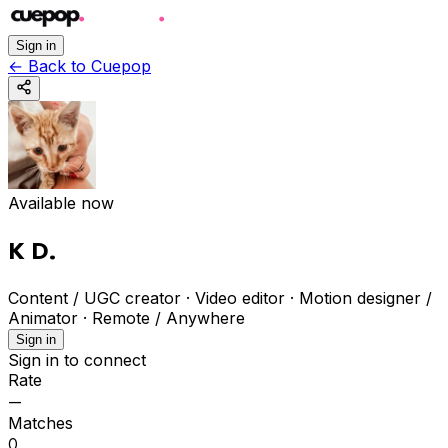
Sign in
←
Back to Cuepop
Available now
K D
.
Content / UGC creator · Video editor · Motion designer /
Animator
·
Remote / Anywhere
Sign in
Sign in to connect
Rate
—
Matches
0