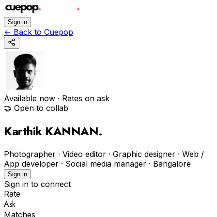
Sign in
←
Back to Cuepop
Available now
· Rates on ask
🤝 Open to collab
Karthik KANNAN
.
Photographer · Video editor · Graphic designer · Web /
App developer · Social media manager
·
Bangalore
Sign in
Sign in to connect
Rate
Ask
Matches