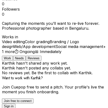
0
Followers
0
Capturing the moments you’ll want to re-live forever.
Professional photographer based in Bengaluru.
Works in
Video editing
Color grading
Branding / Logo
design
Web/App development
Social media management
+
1
more
⏱
Ongoing
📅
Immediately
Work
Needs
Reviews
Karthik hasn't shared any work yet.
Karthik hasn't posted any collabs yet.
No reviews yet. Be the first to collab with Karthik.
Want to work with Karthik?
Join Cuepop free to send a pitch. Your profile's live the
moment you finish onboarding.
Join free to connect
Sign in