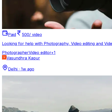
Paid
500/ video
Looking for help with Photography, Video editing and V
Photographer
Video editor
+
1
Vasundhra Kapur
Delhi
·
1w ago