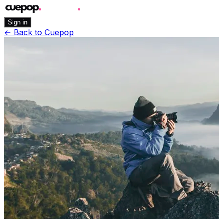
Sign in
←
Back to Cuepop