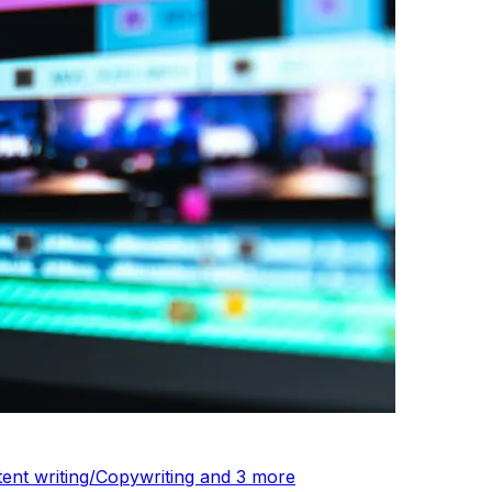
tent writing/Copywriting and 3 more