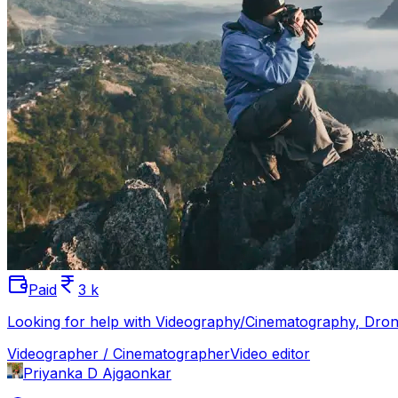
Paid
3 k
Looking for help with Videography/Cinematography, Drone
Videographer / Cinematographer
Video editor
Priyanka D Ajgaonkar