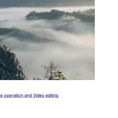
 operation and Video editing