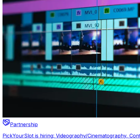
Partnership
PickYourSlot is hiring: Videography/Cinematography, Con