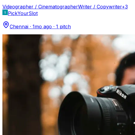
Videographer / Cinematographer
Writer / Copywriter
+
3
PickYourSlot
Chennai
·
1mo ago
·
1
pitch