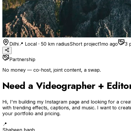
Dilhi
📍 Local · 50 km radius
Short project
1mo ago
3
Partnership
No money — co-host, joint content, a swap.
Need a Videographer + Editor 
Hi, I'm building my Instagram page and looking for a crea
with trending effects, captions, and music. I want to crea
your portfolio and pricing.
📍
Shaheen bagh