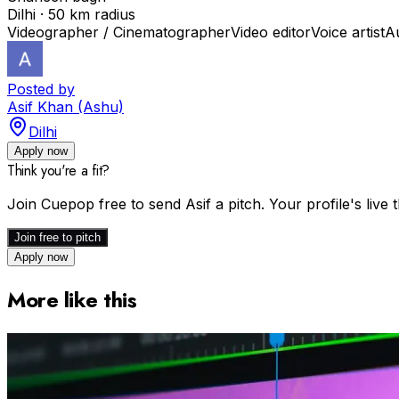
Dilhi · 50 km radius
Videographer / Cinematographer
Video editor
Voice artist
A
Posted by
Asif Khan (Ashu)
Dilhi
Apply now
Think you're a fit?
Join Cuepop free to send
Asif
a pitch. Your profile's liv
Join free to pitch
Apply now
More like this