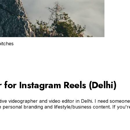
pitches
for Instagram Reels (Delhi)
tive videographer and video editor in Delhi. I need someone
te personal branding and lifestyle/business content. If you