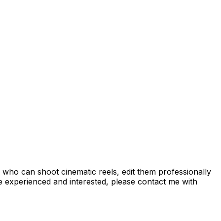
 who can shoot cinematic reels, edit them professionally
're experienced and interested, please contact me with