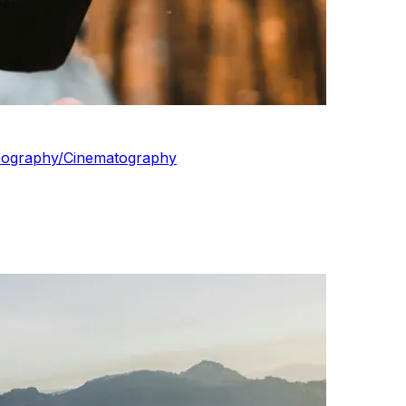
ideography/Cinematography