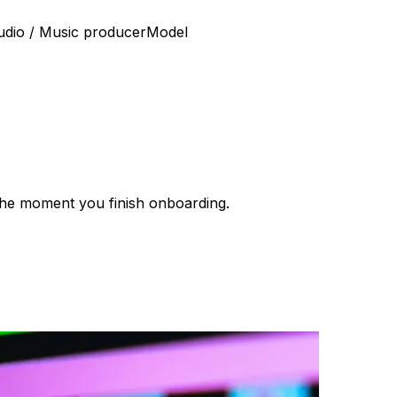
udio / Music producer
Model
e the moment you finish onboarding.