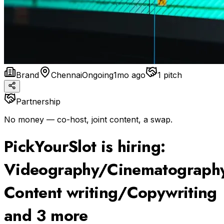
Brand
Chennai
Ongoing
1mo ago
1
pitch
Partnership
No money — co-host, joint content, a swap.
PickYourSlot is hiring:
Videography/Cinematography
Content writing/Copywriting
and 3 more