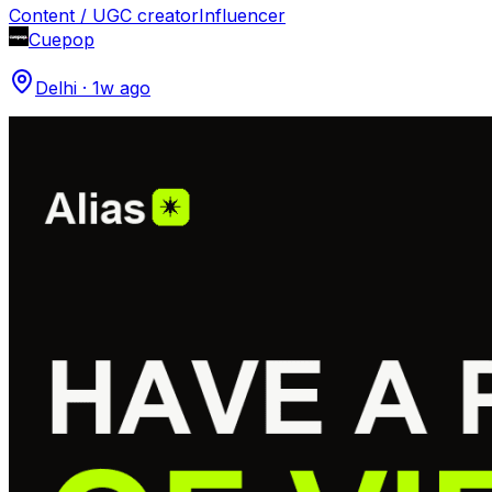
Content / UGC creator
Influencer
Cuepop
Delhi
·
1w ago