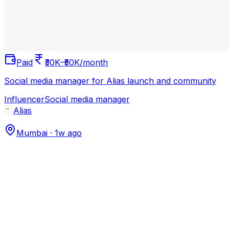
Paid
₹30K–₹50K/month
Social media manager for Alias launch and community
Influencer
Social media manager
Alias
Mumbai
·
1w ago