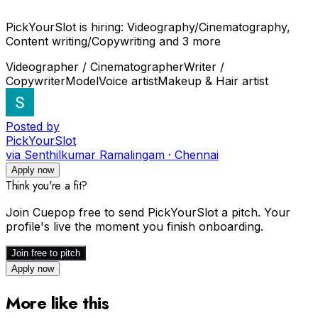
PickYourSlot is hiring: Videography/Cinematography,
Content writing/Copywriting and 3 more
Videographer / Cinematographer
Writer /
Copywriter
Model
Voice artist
Makeup & Hair artist
Posted by
PickYourSlot
via Senthilkumar Ramalingam · Chennai
Apply now
Think you're a fit?
Join Cuepop free to send
PickYourSlot
a pitch. Your
profile's live the moment you finish onboarding.
Join free to pitch
Apply now
More like this