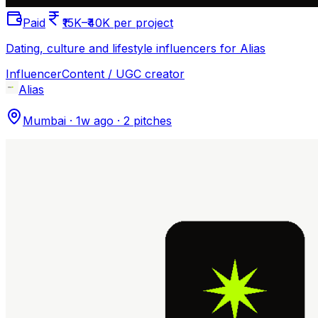
Paid
₹15K–₹40K per project
Dating, culture and lifestyle influencers for Alias
Influencer
Content / UGC creator
Alias
Mumbai
·
1w ago
·
2
pitches