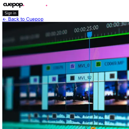
Sign in
←
Back to Cuepop