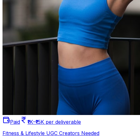
Paid
₹1K–₹15K per deliverable
Fitness & Lifestyle UGC Creators Needed