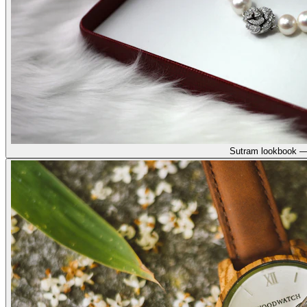
Sutram lookbook —