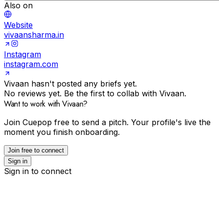
Also on
Website
vivaansharma.in
Instagram
instagram.com
Vivaan hasn't posted any briefs yet.
No reviews yet. Be the first to collab with Vivaan.
Want to work with Vivaan?
Join Cuepop free to send a pitch. Your profile's live the
moment you finish onboarding.
Join free to connect
Sign in
Sign in to connect