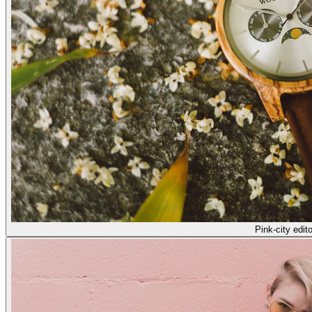
Pink-city edito