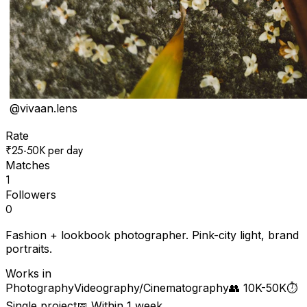
@
vivaan.lens
Rate
₹25-50K per day
Matches
1
Followers
0
Fashion + lookbook photographer. Pink-city light, brand
portraits.
Works in
Photography
Videography/Cinematography
👥
10K-50K
⏱
Single project
📅
Within 1 week