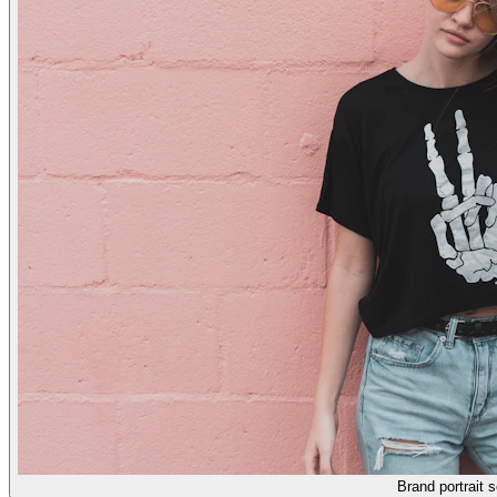
Brand portrait s