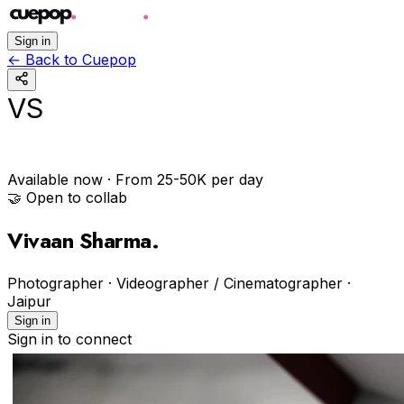
Sign in
←
Back to Cuepop
VS
Available now
· From ₹25-50K per day
🤝 Open to collab
Vivaan Sharma
.
Photographer · Videographer / Cinematographer
·
Jaipur
Sign in
Sign in to connect