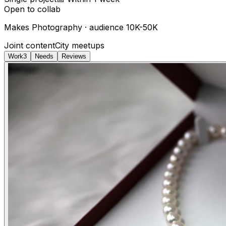
Open to collab
Makes
Photography
· audience
10K-50K
Joint content
City meetups
Work
3
Needs
Reviews