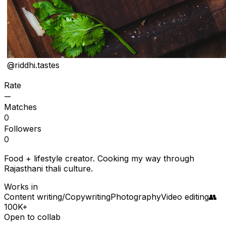
@
riddhi.tastes
Rate
—
Matches
0
Followers
0
Food + lifestyle creator. Cooking my way through
Rajasthani thali culture.
Works in
Content writing/Copywriting
Photography
Video editing
👥
100K+
Open to collab