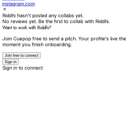
instagram.com
Riddhi hasn't posted any collabs yet.
No reviews yet. Be the first to collab with Riddhi.
Want to work with Riddhi?
Join Cuepop free to send a pitch. Your profile's live the
moment you finish onboarding.
Join free to connect
Sign in
Sign in to connect