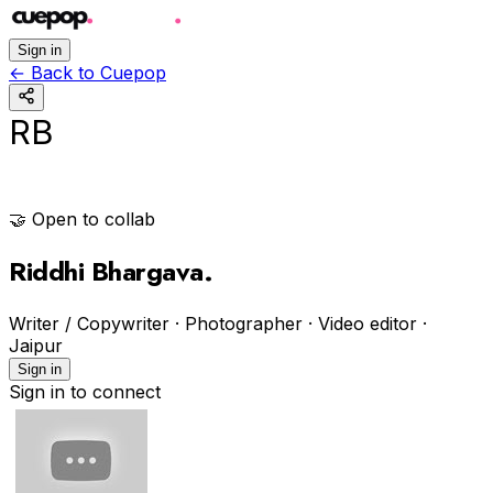
Sign in
←
Back to Cuepop
RB
🤝 Open to collab
Riddhi Bhargava
.
Writer / Copywriter · Photographer · Video editor
·
Jaipur
Sign in
Sign in to connect