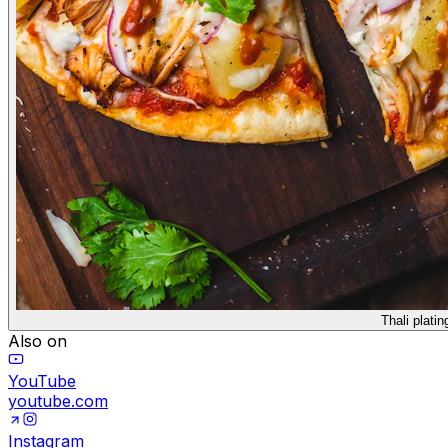
Thali platin
Also on
YouTube
youtube.com
Instagram