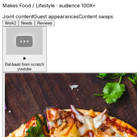
Makes
Food / Lifestyle
· audience
100K+
Joint content
Guest appearances
Content swaps
Work
2
Needs
Reviews
Dal-baati from scratch
youtube