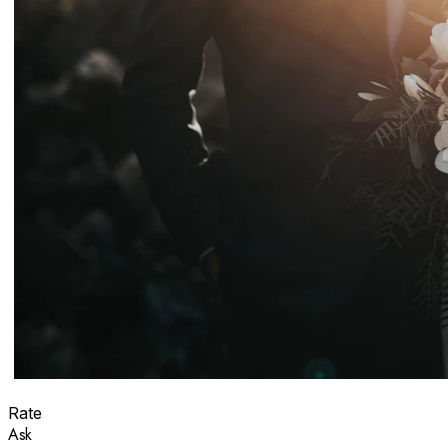
Rate
Ask