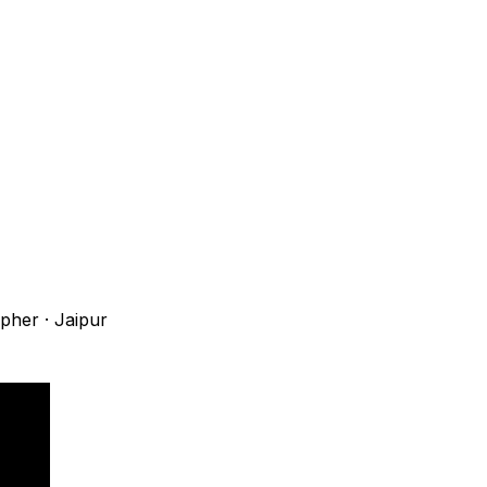
apher
·
Jaipur