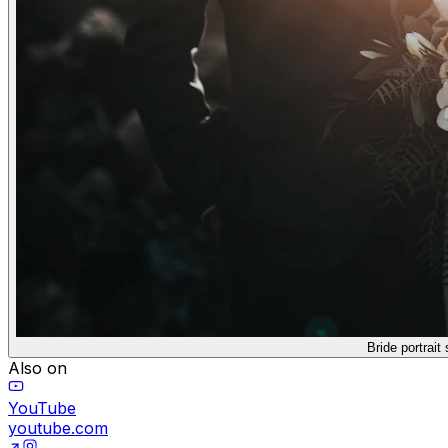
Bride portrait s
Also on
YouTube
youtube.com