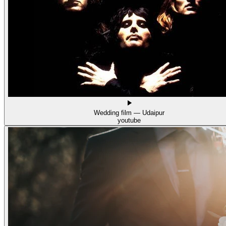
Wedding film — Udaipur
youtube