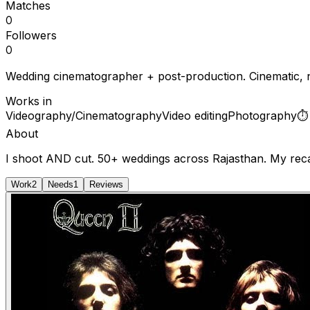
Matches
0
Followers
0
Wedding cinematographer + post-production. Cinematic, no
Works in
Videography/Cinematography
Video editing
Photography
About
I shoot AND cut. 50+ weddings across Rajasthan. My recap
Work
2
Needs
1
Reviews