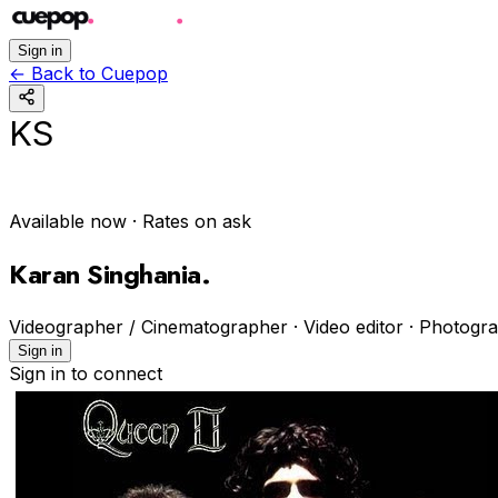
Sign in
←
Back to Cuepop
KS
Available now
· Rates on ask
Karan Singhania
.
Videographer / Cinematographer · Video editor · Photogr
Sign in
Sign in to connect