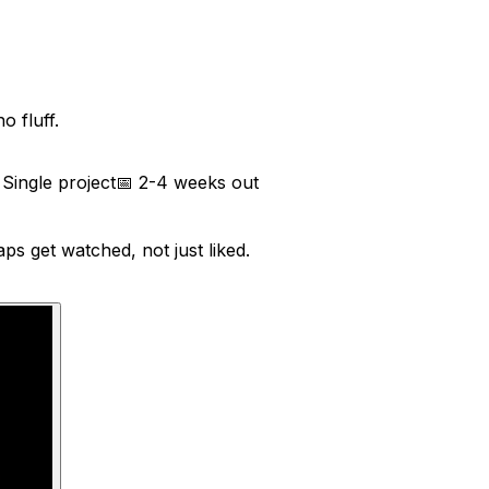
 fluff.
⏱
Single project
📅
2-4 weeks out
s get watched, not just liked.