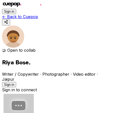
Sign in
←
Back to Cuepop
🤝 Open to collab
Riya Bose
.
Writer / Copywriter · Photographer · Video editor
·
Jaipur
Sign in
Sign in to connect