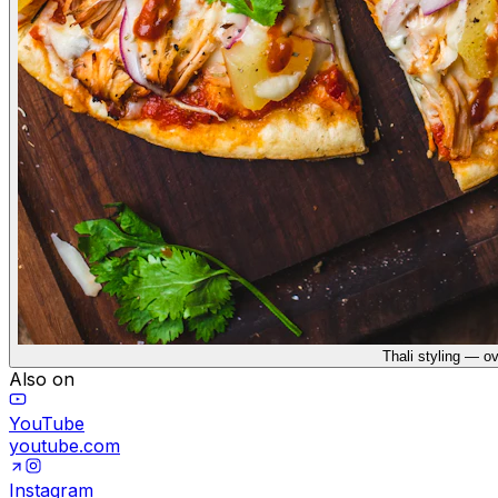
Thali styling — o
Also on
YouTube
youtube.com
Instagram