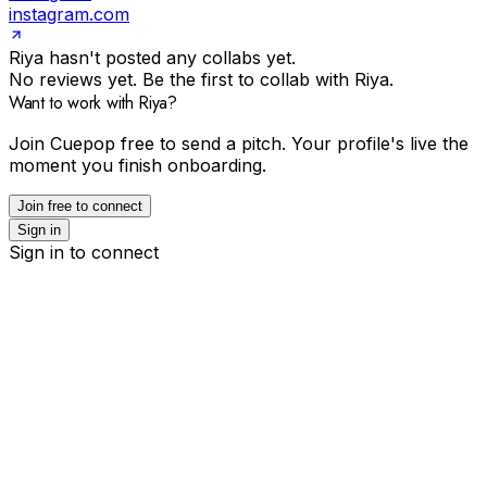
instagram.com
Riya hasn't posted any collabs yet.
No reviews yet. Be the first to collab with Riya.
Want to work with Riya?
Join Cuepop free to send a pitch. Your profile's live the
moment you finish onboarding.
Join free to connect
Sign in
Sign in to connect