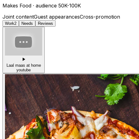
Makes
Food
· audience
50K-100K
Joint content
Guest appearances
Cross-promotion
Work
2
Needs
Reviews
Laal maas at home
youtube