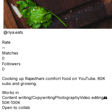
@
riya.eats
Rate
—
Matches
0
Followers
0
Cooking up Rajasthani comfort food on YouTube. 80K
subs and growing.
Works in
Content writing/Copywriting
Photography
Video editing
👥
50K-100K
Open to collab