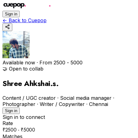
Sign in
←
Back to Cuepop
Available now
· From ₹2500 - ₹5000
🤝 Open to collab
Shree Ahkshai.s
.
Content / UGC creator · Social media manager ·
Photographer · Writer / Copywriter
·
Chennai
Sign in
Sign in to connect
Rate
₹2500 - ₹5000
Matches