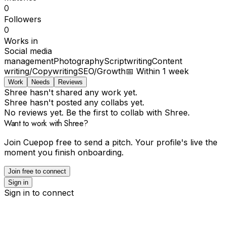
0
Followers
0
Works in
Social media
management
Photography
Scriptwriting
Content
writing/Copywriting
SEO/Growth
📅
Within 1 week
Work
Needs
Reviews
Shree hasn't shared any work yet.
Shree hasn't posted any collabs yet.
No reviews yet. Be the first to collab with Shree.
Want to work with Shree?
Join Cuepop free to send a pitch. Your profile's live the
moment you finish onboarding.
Join free to connect
Sign in
Sign in to connect