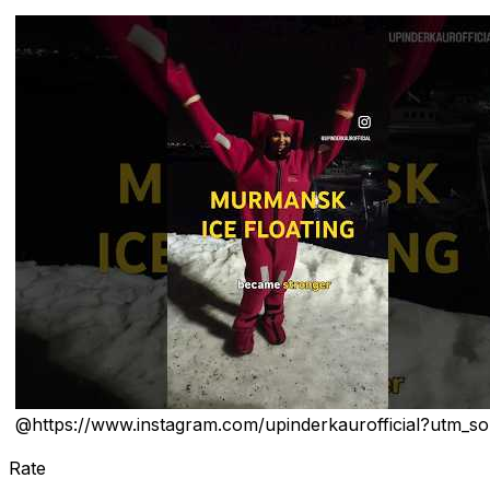
@
https://www.instagram.com/upinderkaurofficial?utm_s
Rate