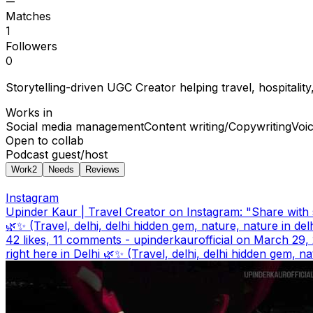
—
Matches
1
Followers
0
Storytelling-driven UGC Creator helping travel, hospitalit
Works in
Social media management
Content writing/Copywriting
Voi
Open to collab
Podcast guest/host
Work
2
Needs
Reviews
Instagram
Upinder Kaur | Travel Creator on Instagram: "Share with
🌿✨ (Travel, delhi, delhi hidden gem, nature, nature in del
42 likes, 11 comments - upinderkaurofficial on March 29
right here in Delhi 🌿✨ (Travel, delhi, delhi hidden gem, na