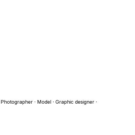
· Photographer · Model · Graphic designer
·