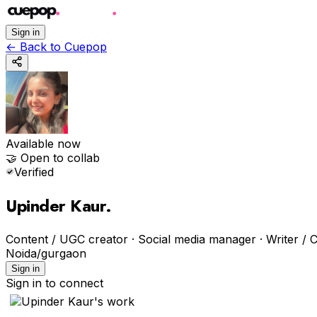
Sign in
←
Back to Cuepop
Available now
🤝 Open to collab
Verified
Upinder Kaur
.
Content / UGC creator · Social media manager · Writer / C
Noida/gurgaon
Sign in
Sign in to connect