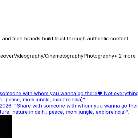
y, and tech brands build trust through authentic content
ceover
Videography/Cinematography
Photography
+
2
more
 someone with whom you wanna go there❤️ Not everything pe
hi, peace, moni jungle, exploreindia)"
, 2026: "Share with someone with whom you wanna go there
ture, nature in delhi, peace, moni jungle, exploreindia)".