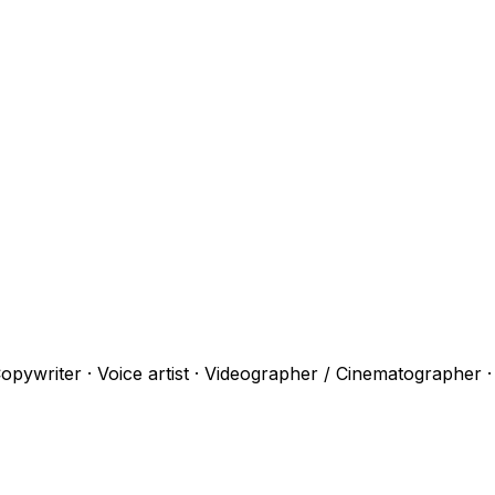
opywriter · Voice artist · Videographer / Cinematographer 