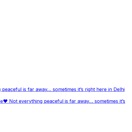
aceful is far away… sometimes it’s right here in Delhi
❤️ Not everything peaceful is far away… sometimes it’s