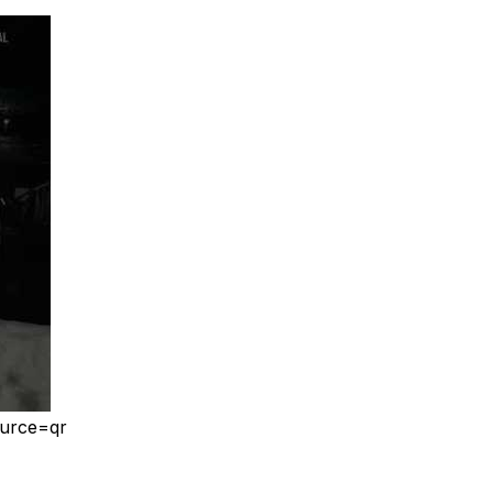
ource=qr