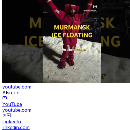
youtube.com
Also on
YouTube
youtube.com
LinkedIn
linkedin.com