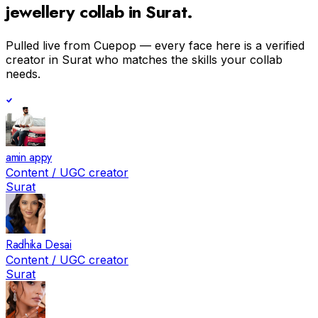
jewellery
collab in
Surat
.
Pulled live from Cuepop — every face here is a verified
creator in
Surat
who matches the skills your collab
needs.
amin appy
Content / UGC creator
Surat
Radhika Desai
Content / UGC creator
Surat