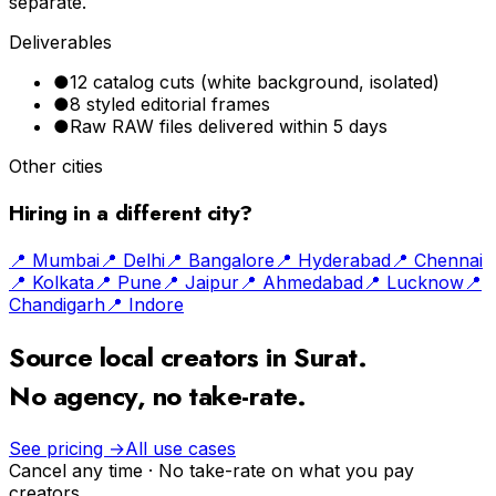
separate.
Deliverables
●
12 catalog cuts (white background, isolated)
●
8 styled editorial frames
●
Raw RAW files delivered within 5 days
Other cities
Hiring in a different city?
📍
Mumbai
📍
Delhi
📍
Bangalore
📍
Hyderabad
📍
Chennai
📍
Kolkata
📍
Pune
📍
Jaipur
📍
Ahmedabad
📍
Lucknow
📍
Chandigarh
📍
Indore
Source local creators in
Surat
.
No agency, no take-rate.
See pricing →
All use cases
Cancel any time · No take-rate on what you pay
creators