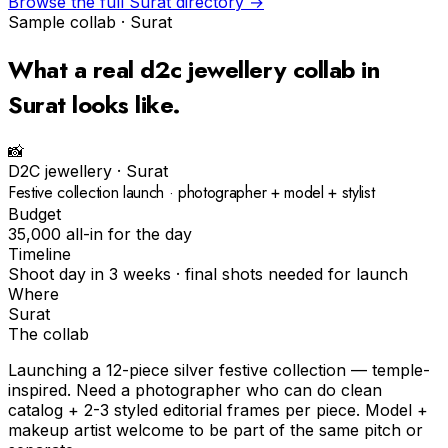
Browse the full
Surat
directory →
Sample collab ·
Surat
What a real
d2c jewellery
collab in
Surat
looks like.
📸
D2C jewellery
·
Surat
Festive collection launch · photographer + model + stylist
Budget
₹35,000 all-in for the day
Timeline
Shoot day in 3 weeks · final shots needed for launch
Where
Surat
The collab
Launching a 12-piece silver festive collection — temple-
inspired. Need a photographer who can do clean
catalog + 2-3 styled editorial frames per piece. Model +
makeup artist welcome to be part of the same pitch or