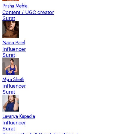
Prisha Mehta
Content / UGC creator
Surat
Naina Patel
Influencer
Surat
Myra Sheth
Influencer
Surat
Lavanya Kapadia
Influencer
Surat