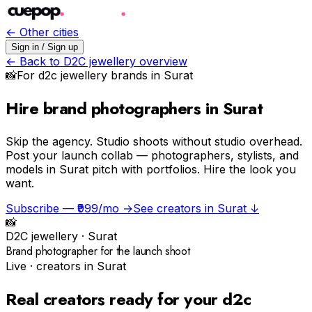
← Other cities
Sign in / Sign up
← Back to
D2C jewellery
overview
📸
For
d2c jewellery
brands in
Surat
Hire brand photographers in Surat
Skip the agency.
Studio shoots without studio overhead.
Post your launch collab — photographers, stylists, and
models in Surat pitch with portfolios. Hire the look you
want.
Subscribe — ₹999/mo →
See creators in
Surat
↓
📸
D2C jewellery
·
Surat
Brand photographer for the launch shoot
Live · creators in
Surat
Real creators ready for your
d2c