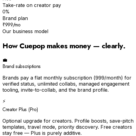
Take-rate on creator pay
0%
Brand plan
₹999/mo
Our business model
How Cuepop makes money — clearly.
💼
Brand subscriptions
Brands pay a flat monthly subscription (₹999/month) for
verified status, unlimited collabs, managed engagement
tooling, invite-to-collab, and the brand profile.
⚡
Creator Plus (Pro)
Optional upgrade for creators. Profile boosts, save-pitch
templates, travel mode, priority discovery. Free creators
stay free — Plus is purely additive.