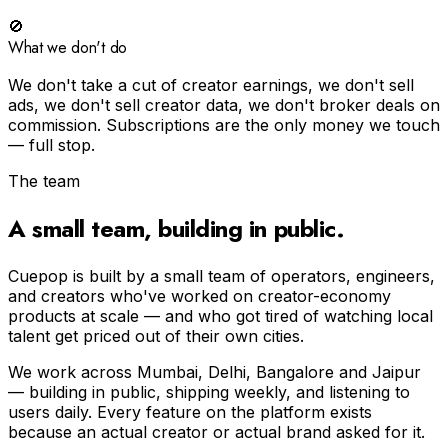
🚫
What we don't do
We don't take a cut of creator earnings, we don't sell
ads, we don't sell creator data, we don't broker deals on
commission. Subscriptions are the only money we touch
— full stop.
The team
A small team, building in public.
Cuepop is built by a small team of operators, engineers,
and creators who've worked on creator-economy
products at scale — and who got tired of watching local
talent get priced out of their own cities.
We work across Mumbai, Delhi, Bangalore and Jaipur
— building in public, shipping weekly, and listening to
users daily. Every feature on the platform exists
because an actual creator or actual brand asked for it.