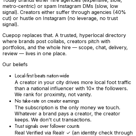
metro-centric) or spam Instagram DMs (slow, low
signal). Creators either suffer through agencies (40%
cut) or hustle on Instagram (no leverage, no trust
signal).
Cuepop replaces that. A trusted, hyperlocal directory
where brands post collabs, creators pitch with
portfolios, and the whole hire — scope, chat, delivery,
review — lives in one place.
Our beliefs
Local-first beats nation-wide
A creator in your city drives more local foot traffic
than a national influencer with 10× the followers.
We rank for proximity, not vanity.
No take-rate on creator earnings
The subscription is the only money we touch.
Whatever a brand pays a creator, the creator
keeps. We don't cut transactions.
Trust signals over follower counts
Real Verified via Realr ✓ (an identity check through