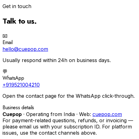
Get in touch
Talk to us.
📧
Email
hello@cuepop.com
Usually respond within 24h on business days.
💬
WhatsApp
+919521004210
Open the contact page for the WhatsApp click-through.
Business details
Cuepop
·
Operating from
India
·
Web:
cuepop.com
For payment-related questions, refunds, or invoicing —
please email us with your subscription ID. For platform
issues, use the contact channels above.