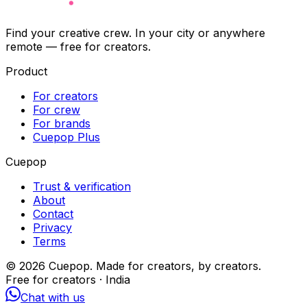
Find your creative crew. In your city or anywhere
remote — free for creators.
Product
For creators
For crew
For brands
Cuepop Plus
Cuepop
Trust & verification
About
Contact
Privacy
Terms
©
2026
Cuepop. Made for creators, by creators.
Free for creators · India
Chat with us