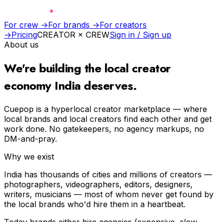
For crew →
For brands →
For creators
→
Pricing
CREATOR × CREW
Sign in / Sign up
About us
We're building the
local creator
economy
India deserves.
Cuepop is a hyperlocal creator marketplace — where
local brands and local creators find each other and get
work done. No gatekeepers, no agency markups, no
DM-and-pray.
Why we exist
India has thousands of cities and millions of creators —
photographers, videographers, editors, designers,
writers, musicians — most of whom never get found by
the local brands who'd hire them in a heartbeat.
Today brands either hire agencies (expensive, slow,