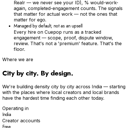
Realr — we never see your ID), % would-work-
again, completed-engagement counts. The signals
that matter for actual work — not the ones that
matter for ego.
Managed by default, not as an upsell
Every hire on Cuepop runs as a tracked
engagement — scope, proof, dispute window,
review. That's not a 'premium' feature. That's the
floor.
Where we are
City by city. By design.
We're building density city by city across India — starting
with the places where local creators and local brands
have the hardest time finding each other today.
Operating in
India
Creator accounts
Free