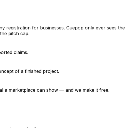
ny registration for businesses. Cuepop only ever sees the
the pitch cap.
ported claims.
ncept of a finished project.
ignal a marketplace can show — and we make it free.