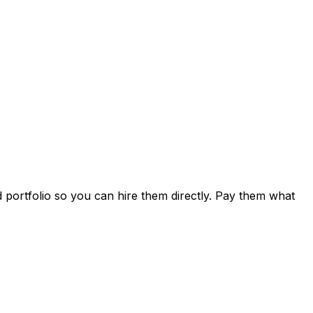
d portfolio so you can hire them directly. Pay them what