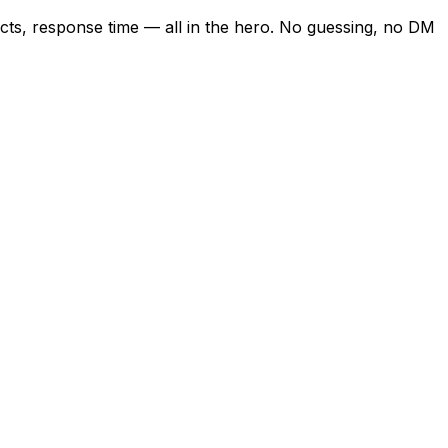
ects, response time — all in the hero. No guessing, no DM