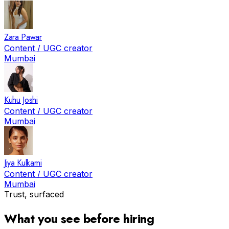
Zara Pawar
Content / UGC creator
Mumbai
Kuhu Joshi
Content / UGC creator
Mumbai
Jiya Kulkarni
Content / UGC creator
Mumbai
Trust, surfaced
What you see before hiring