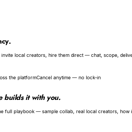
ncy.
invite local creators, hire them direct — chat, scope, deliv
oss the platform
Cancel anytime — no lock-in
builds it with you.
e full playbook — sample collab, real local creators, how i