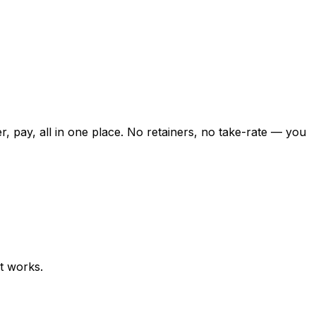
er, pay, all in one place. No retainers, no take-rate — you
t works.