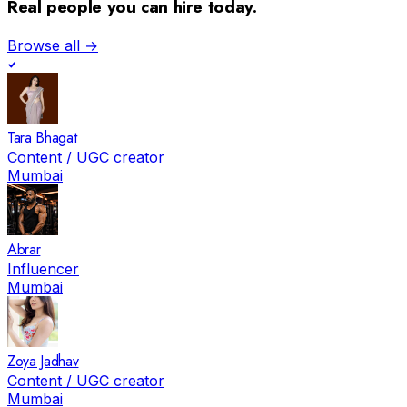
Real people you can hire today.
Browse all →
Tara Bhagat
Content / UGC creator
Mumbai
Abrar
Influencer
Mumbai
Zoya Jadhav
Content / UGC creator
Mumbai