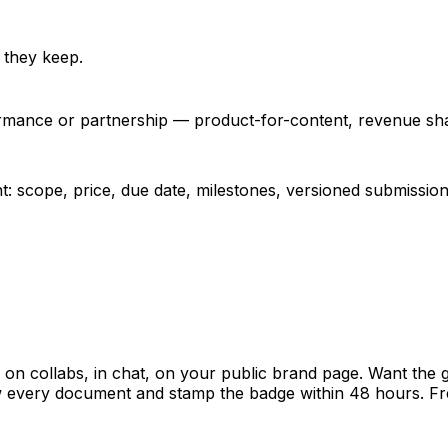
 they keep.
ormance or partnership — product-for-content, revenue shar
: scope, price, due date, milestones, versioned submissio
 collabs, in chat, on your public brand page. Want the 
ew every document and stamp the badge within 48 hours. Fr