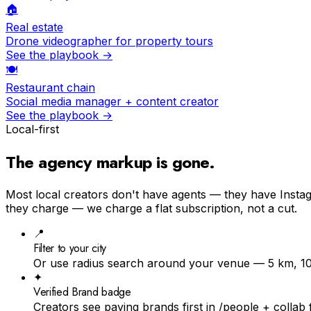
🏠
Real estate
Drone videographer for property tours
See the playbook →
🍽
Restaurant chain
Social media manager + content creator
See the playbook →
Local-first
The agency markup is
gone
.
Most local creators don't have agents — they have Instagr
they charge — we charge a flat subscription, not a cut.
📍
Filter to your city
Or use radius search around your venue — 5 km, 1
✦
Verified Brand badge
Creators see paying brands first in /people + collab 