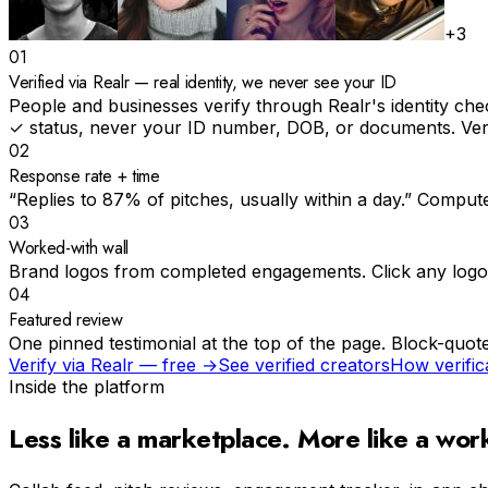
+3
01
Verified via Realr — real identity, we never see your ID
People and businesses verify through Realr's identity che
✓ status, never your ID number, DOB, or documents. Verif
02
Response rate + time
“Replies to 87% of pitches, usually within a day.” Compute
03
Worked-with wall
Brand logos from completed engagements. Click any logo to
04
Featured review
One pinned testimonial at the top of the page. Block-quote
Verify via Realr — free →
See verified creators
How verific
Inside the platform
Less like a marketplace.
More like a wor