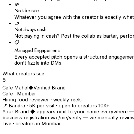
💸
No take-rate
Whatever you agree with the creator is exactly what
🤝
Not always cash
Not paying in cash? Post the collab as barter, perf
📋
Managed Engagements
Every accepted pitch opens a structured engagement
don't fizzle into DMs.
What creators see
☕️
Cafe Mahal
◆
Verified Brand
Cafe · Mumbai
Hiring food reviewer · weekly reels
📍 Bandra · ₹5K per visit · open to creators 10K+
Your Brand ◆ appears next to your name everywhere — on
business registration via /me/verify — we manually revi
Live · creators in
Mumbai