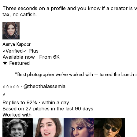
Three seconds on a profile and you know if a creator is w
tax, no catfish.
Aanya Kapoor
Verified
✓ Plus
Available now · From ₹6K
★ Featured
“
Best photographer we've worked with — turned the launch s
⭐⭐⭐⭐⭐ · @theothalassemia
⚡
Replies to 92%
· within a day
Based on 27 pitches in the last 90 days
Worked with