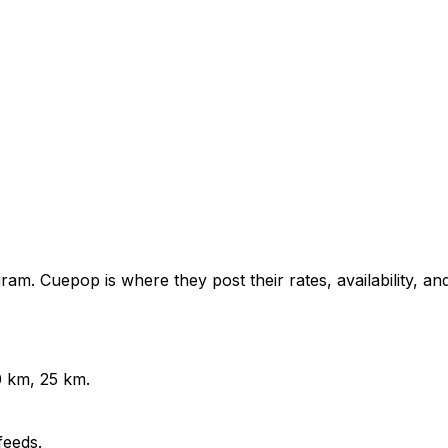
am. Cuepop is where they post their rates, availability, an
0 km, 25 km.
feeds.