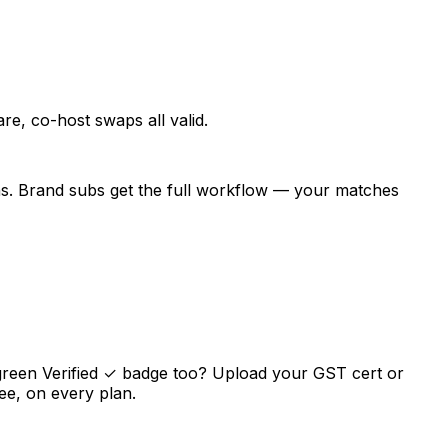
e, co-host swaps all valid.
ns. Brand subs get the full workflow — your matches
green Verified ✓ badge too? Upload your GST cert or
ee, on every plan.