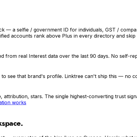
ck — a selfie / government ID for individuals, GST / compa
ied accounts rank above Plus in every directory and skip 
d from real Interest data over the last 90 days. No self-re
 see that brand's profile. Linktree can't ship this — no co
, attribution, stars. The single highest-converting trust s
ation works
kspace.