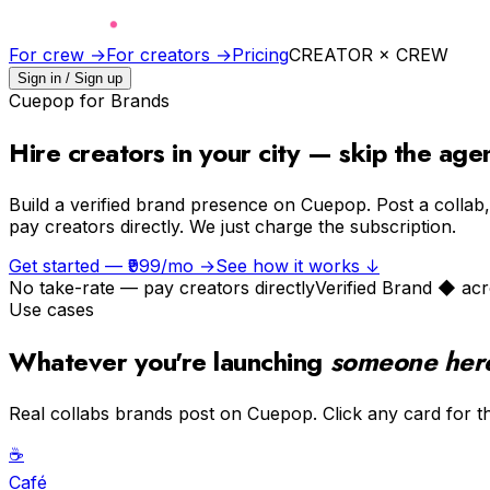
For crew →
For creators →
Pricing
CREATOR × CREW
Sign in / Sign up
Cuepop for Brands
Hire creators
in your city
— skip the age
Build a verified brand presence on Cuepop. Post a collab, 
pay creators directly. We just charge the subscription.
Get started — ₹999/mo →
See how it works ↓
No take-rate — pay creators directly
Verified Brand ◆ acr
Use cases
Whatever you're launching
someone here 
Real collabs brands post on Cuepop. Click any card for th
☕️
Café