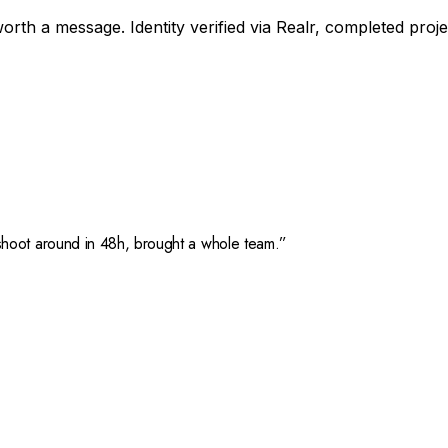
orth a message. Identity verified via Realr, completed proj
hoot around in 48h, brought a whole team.
”