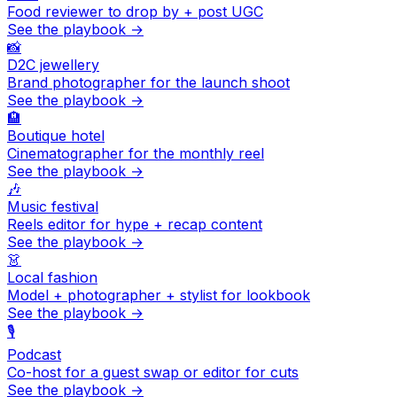
Food reviewer to drop by + post UGC
See the playbook →
📸
D2C jewellery
Brand photographer for the launch shoot
See the playbook →
🏨
Boutique hotel
Cinematographer for the monthly reel
See the playbook →
🎶
Music festival
Reels editor for hype + recap content
See the playbook →
👗
Local fashion
Model + photographer + stylist for lookbook
See the playbook →
🎙️
Podcast
Co-host for a guest swap or editor for cuts
See the playbook →