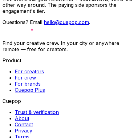
other way around. The paying side sponsors the
engagement's tier.
Questions? Email
hello@cuepop.com
.
Find your creative crew. In your city or anywhere
remote — free for creators.
Product
For creators
For crew
For brands
Cuepop Plus
Cuepop
Trust & verification
About
Contact
Privacy
Terms