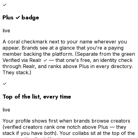
✓
Plus ✓ badge
live
A coral checkmark next to your name wherever you
appear. Brands see at a glance that you're a paying
member backing the platform. (Separate from the green
Verified via Realr ✓ — that one's free, an identity check
through Realr, and ranks above Plus in every directory.
They stack.)
✓
Top of the list, every time
live
Your profile shows first when brands browse creators
(verified creators rank one notch above Plus — they
stack if you have both). Your collabs sit at the top of the