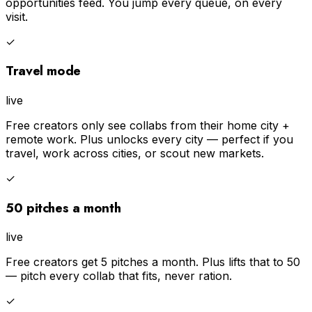
opportunities feed. You jump every queue, on every
visit.
✓
Travel mode
live
Free creators only see collabs from their home city +
remote work. Plus unlocks every city — perfect if you
travel, work across cities, or scout new markets.
✓
50 pitches a month
live
Free creators get 5 pitches a month. Plus lifts that to 50
— pitch every collab that fits, never ration.
✓