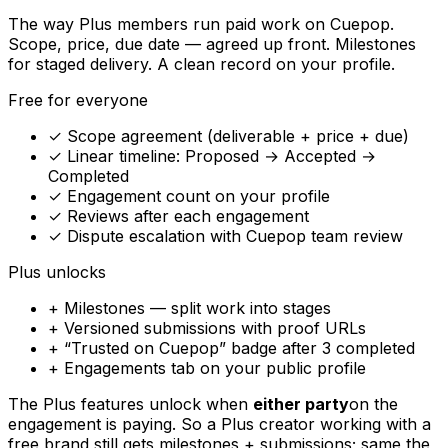
The way Plus members run paid work on Cuepop.
Scope, price, due date — agreed up front. Milestones
for staged delivery. A clean record on your profile.
Free for everyone
✓ Scope agreement (deliverable + price + due)
✓ Linear timeline: Proposed → Accepted →
Completed
✓ Engagement count on your profile
✓ Reviews after each engagement
✓ Dispute escalation with Cuepop team review
Plus unlocks
+ Milestones — split work into stages
+ Versioned submissions with proof URLs
+ “Trusted on Cuepop” badge after 3 completed
+ Engagements tab on your public profile
The Plus features unlock when
either party
on the
engagement is paying. So a Plus creator working with a
free brand still gets milestones + submissions; same the