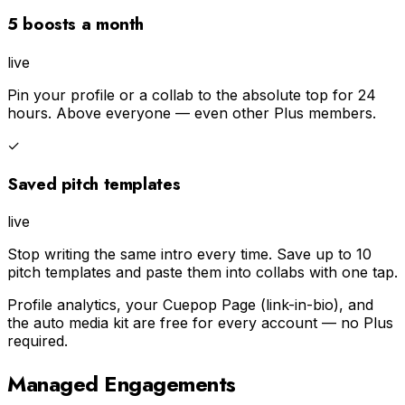
5 boosts a month
live
Pin your profile or a collab to the absolute top for 24
hours. Above everyone — even other Plus members.
✓
Saved pitch templates
live
Stop writing the same intro every time. Save up to 10
pitch templates and paste them into collabs with one tap.
Profile analytics, your Cuepop Page (link-in-bio), and
the auto media kit are free for every account — no Plus
required.
Managed Engagements