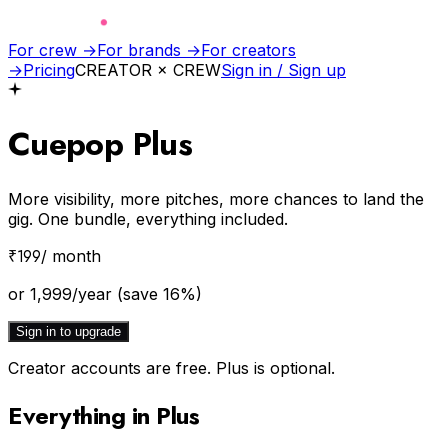
For crew →
For brands →
For creators
→
Pricing
CREATOR × CREW
Sign in / Sign up
Cuepop
Plus
More visibility, more pitches, more chances to land the
gig. One bundle, everything included.
₹
199
/ month
or
1,999
/year
(save
16
%)
Sign in to upgrade
Creator accounts are free. Plus is optional.
Everything in Plus