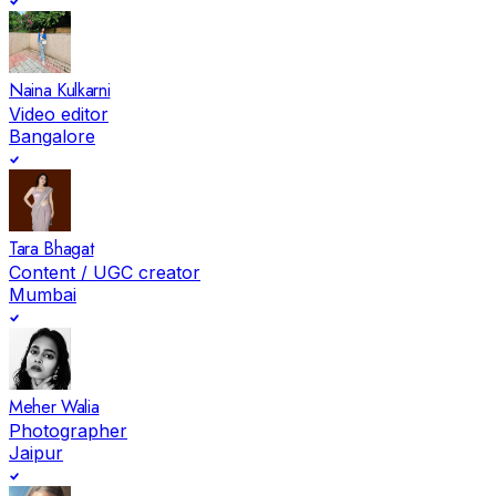
Naina Kulkarni
Video editor
Bangalore
Tara Bhagat
Content / UGC creator
Mumbai
Meher Walia
Photographer
Jaipur