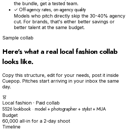
the bundle, get a tested team.
✓
Off-agency rates, on-agency quality
Models who pitch directly skip the 30-40% agency
cut. For brands, that's either better savings or
better talent at the same budget.
Sample collab
Here's what a real
local fashion
collab
looks like.
Copy this structure, edit for your needs, post it inside
Cuepop. Pitches start arriving in your inbox the same
day.
👗
Local fashion
· Paid collab
SS26 lookbook · model + photographer + stylist + MUA
Budget
₹60,000 all-in for a 2-day shoot
Timeline