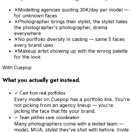
✕
Modelling agencies quoting ₹30K/day per model —
for unknown faces
✕
Photographer brings their stylist, the stylist hates
the photographer's photographer, drama
everywhere
✕
No portfolio diversity in casting — same 5 faces
every brand uses
✕
Makeup artist showing up with the wrong palette
for the look
With Cuepop
What you actually get instead.
✓
Cast from real portfolios
Every model on Cuepop has a portfolio link. You're
not picking from an agency lineup — you're
picking the face that fits your brand.
✓
Team pitches save coordination
Many photographers come with a tested team —
model, MUA, stylist they've shot with before. Invite