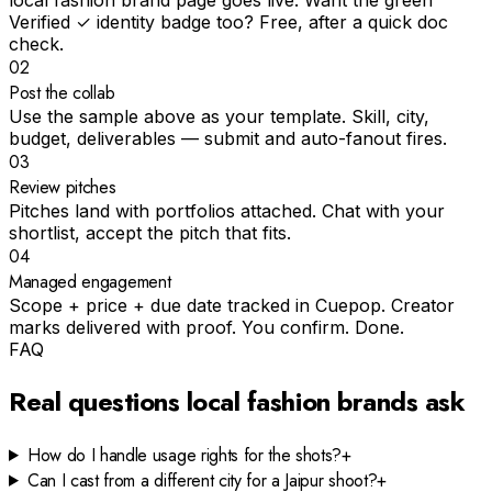
local fashion brand page goes live. Want the green
Verified ✓ identity badge too? Free, after a quick doc
check.
02
Post the collab
Use the sample above as your template. Skill, city,
budget, deliverables — submit and auto-fanout fires.
03
Review pitches
Pitches land with portfolios attached. Chat with your
shortlist, accept the pitch that fits.
04
Managed engagement
Scope + price + due date tracked in Cuepop. Creator
marks delivered with proof. You confirm. Done.
FAQ
Real questions
local fashion
brands ask
How do I handle usage rights for the shots?
+
Can I cast from a different city for a Jaipur shoot?
+