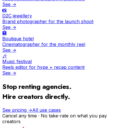
See →
📸
D2C jewellery
Brand photographer for the launch shoot
See →
🏨
Boutique hotel
Cinematographer for the monthly reel
See →
🎶
Music festival
Reels editor for hype + recap content
See →
Stop renting agencies.
Hire creators directly.
See pricing →
All use cases
Cancel any time · No take-rate on what you pay
creators