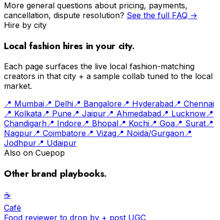
More general questions about pricing, payments,
cancellation, dispute resolution?
See the full FAQ →
Hire by city
Local fashion
hires in your city.
Each page surfaces the live
local fashion
-matching
creators in that city + a sample collab tuned to the local
market.
📍
Mumbai
📍
Delhi
📍
Bangalore
📍
Hyderabad
📍
Chennai
📍
Kolkata
📍
Pune
📍
Jaipur
📍
Ahmedabad
📍
Lucknow
📍
Chandigarh
📍
Indore
📍
Bhopal
📍
Kochi
📍
Goa
📍
Surat
📍
Nagpur
📍
Coimbatore
📍
Vizag
📍
Noida/Gurgaon
📍
Jodhpur
📍
Udaipur
Also on Cuepop
Other brand playbooks.
☕️
Café
Food reviewer to drop by + post UGC