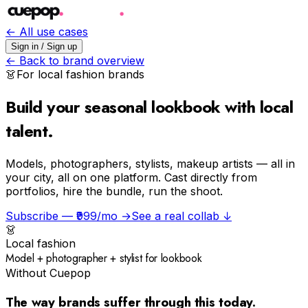
← All use cases
Sign in / Sign up
← Back to brand overview
👗
For
local fashion
brands
Build your seasonal lookbook with local
talent.
Models, photographers, stylists, makeup artists — all in
your city, all on one platform. Cast directly from
portfolios, hire the bundle, run the shoot.
Subscribe — ₹999/mo →
See a real collab ↓
👗
Local fashion
Model + photographer + stylist for lookbook
Without Cuepop
The way brands suffer through this today.