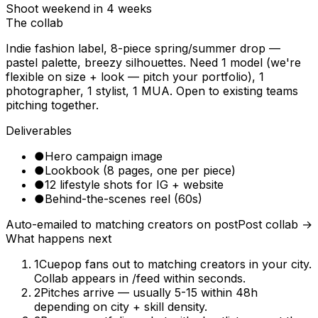
Shoot weekend in 4 weeks
The collab
Indie fashion label, 8-piece spring/summer drop —
pastel palette, breezy silhouettes. Need 1 model (we're
flexible on size + look — pitch your portfolio), 1
photographer, 1 stylist, 1 MUA. Open to existing teams
pitching together.
Deliverables
●
Hero campaign image
●
Lookbook (8 pages, one per piece)
●
12 lifestyle shots for IG + website
●
Behind-the-scenes reel (60s)
Auto-emailed to matching creators on post
Post collab →
What happens next
1
Cuepop fans out to matching creators in your city.
Collab appears in /feed within seconds.
2
Pitches arrive — usually 5-15 within 48h
depending on city + skill density.