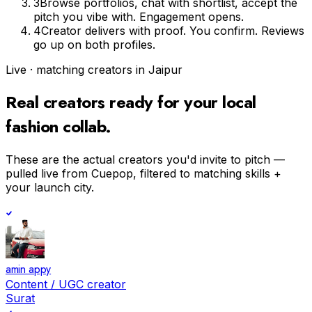
3
Browse portfolios, chat with shortlist, accept the
pitch you vibe with. Engagement opens.
4
Creator delivers with proof. You confirm. Reviews
go up on both profiles.
Live · matching creators in
Jaipur
Real creators ready for your
local
fashion
collab.
These are the actual creators you'd invite to pitch —
pulled live from Cuepop, filtered to matching skills +
your launch city.
amin appy
Content / UGC creator
Surat