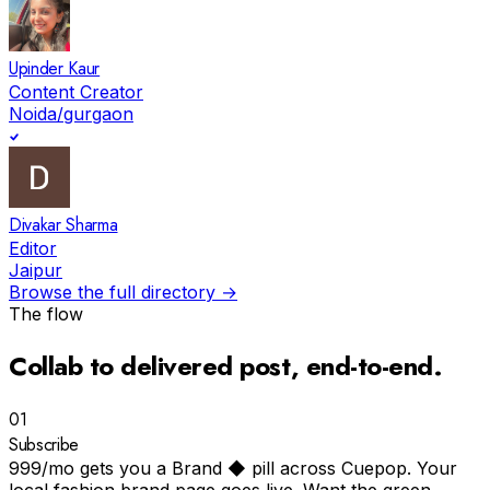
Upinder Kaur
Content Creator
Noida/gurgaon
Divakar Sharma
Editor
Jaipur
Browse the full directory →
The flow
Collab to
delivered post
, end-to-end.
01
Subscribe
₹999/mo gets you a Brand ◆ pill across Cuepop. Your