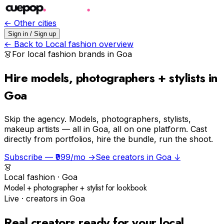
← Other cities
Sign in / Sign up
← Back to
Local fashion
overview
👗
For
local fashion
brands in
Goa
Hire models, photographers + stylists in
Goa
Skip the agency.
Models, photographers, stylists,
makeup artists — all in Goa, all on one platform. Cast
directly from portfolios, hire the bundle, run the shoot.
Subscribe — ₹999/mo →
See creators in
Goa
↓
👗
Local fashion
·
Goa
Model + photographer + stylist for lookbook
Live · creators in
Goa
Real creators ready for your
local