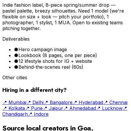
Indie fashion label, 8-piece spring/summer drop —
pastel palette, breezy silhouettes. Need 1 model (we're
flexible on size + look — pitch your portfolio), 1
photographer, 1 stylist, 1 MUA. Open to existing teams
pitching together.
Deliverables
●
Hero campaign image
●
Lookbook (8 pages, one per piece)
●
12 lifestyle shots for IG + website
●
Behind-the-scenes reel (60s)
Other cities
Hiring in a different city?
📍
Mumbai
📍
Delhi
📍
Bangalore
📍
Hyderabad
📍
Chennai
📍
Kolkata
📍
Pune
📍
Jaipur
📍
Ahmedabad
📍
Lucknow
📍
Chandigarh
📍
Indore
Source local creators in
Goa
.