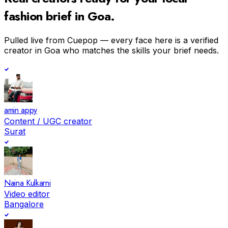
fashion
brief in
Goa
.
Pulled live from Cuepop — every face here is a verified
creator in
Goa
who matches the skills your brief needs.
amin appy
Content / UGC creator
Surat
Naina Kulkarni
Video editor
Bangalore