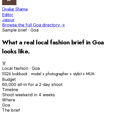
Divakar Sharma
Editor
Jaipur
Browse the full
Goa
directory →
Sample brief ·
Goa
What a real
local fashion
brief in
Goa
looks like.
👗
Local fashion
·
Goa
SS26 lookbook · model + photographer + stylist + MUA
Budget
₹60,000 all-in for a 2-day shoot
Timeline
Shoot weekend in 4 weeks
Where
Goa
The brief