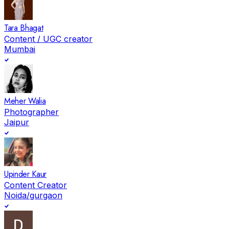
Tara Bhagat
Content / UGC creator
Mumbai
Meher Walia
Photographer
Jaipur
Upinder Kaur
Content Creator
Noida/gurgaon