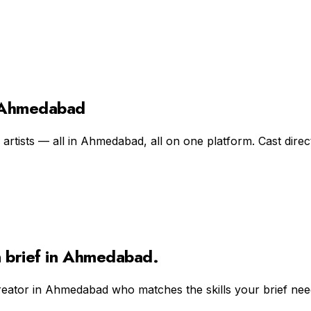
n Ahmedabad
rtists — all in Ahmedabad, all on one platform. Cast direct
n
brief in
Ahmedabad
.
reator in
Ahmedabad
who matches the skills your brief nee