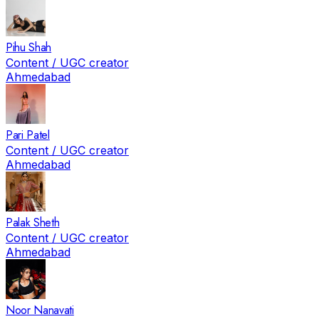
Pihu Shah
Content / UGC creator
Ahmedabad
Pari Patel
Content / UGC creator
Ahmedabad
Palak Sheth
Content / UGC creator
Ahmedabad
Noor Nanavati