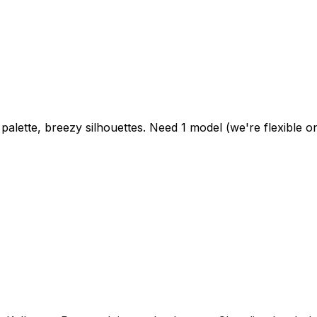
alette, breezy silhouettes. Need 1 model (we're flexible on