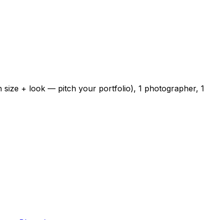
 size + look — pitch your portfolio), 1 photographer, 1