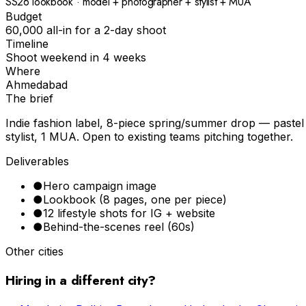
SS26 lookbook · model + photographer + stylist + MUA
Budget
₹60,000 all-in for a 2-day shoot
Timeline
Shoot weekend in 4 weeks
Where
Ahmedabad
The brief
Indie fashion label, 8-piece spring/summer drop — pastel p
stylist, 1 MUA. Open to existing teams pitching together.
Deliverables
●
Hero campaign image
●
Lookbook (8 pages, one per piece)
●
12 lifestyle shots for IG + website
●
Behind-the-scenes reel (60s)
Other cities
Hiring in a different city?