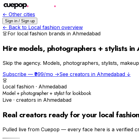
← Other cities
Sign in / Sign up
← Back to
Local fashion
overview
👗
For
local fashion
brands in
Ahmedabad
Hire models, photographers + stylists i
Skip the agency.
Models, photographers, stylists, makeup a
Subscribe — ₹999/mo →
See creators in
Ahmedabad
↓
👗
Local fashion
·
Ahmedabad
Model + photographer + stylist for lookbook
Live · creators in
Ahmedabad
Real creators ready for your
local fashio
Pulled live from Cuepop — every face here is a verified c