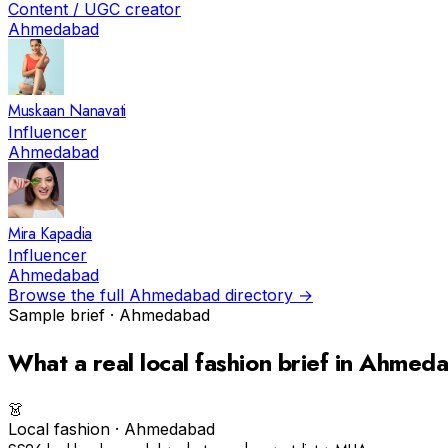
Content / UGC creator
Ahmedabad
Muskaan Nanavati
Influencer
Ahmedabad
Mira Kapadia
Influencer
Ahmedabad
Browse the full
Ahmedabad
directory →
Sample brief ·
Ahmedabad
What a real
local fashion
brief in
Ahmeda
👗
Local fashion
·
Ahmedabad