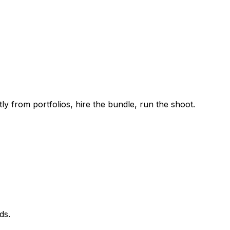
ly from portfolios, hire the bundle, run the shoot.
ds.