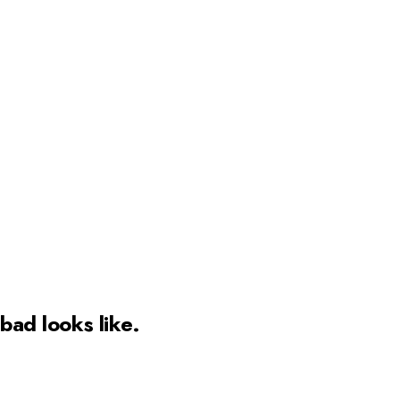
bad
looks like.