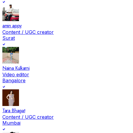
amin appy
Content / UGC creator
Surat
Naina Kulkarni
Video editor
Bangalore
Tara Bhagat
Content / UGC creator
Mumbai