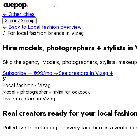
← Other cities
Sign in / Sign up
← Back to
Local fashion
overview
👗
For
local fashion
brands in
Vizag
Hire models, photographers + stylists in
Skip the agency.
Models, photographers, stylists, makeup a
Subscribe — ₹999/mo →
See creators in
Vizag
↓
👗
Local fashion
·
Vizag
Model + photographer + stylist for lookbook
Live · creators in
Vizag
Real creators ready for your
local fashio
Pulled live from Cuepop — every face here is a verified c