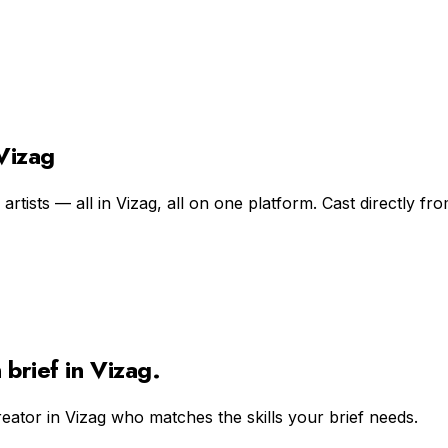
 Vizag
rtists — all in Vizag, all on one platform. Cast directly fro
n
brief in
Vizag
.
reator in
Vizag
who matches the skills your brief needs.