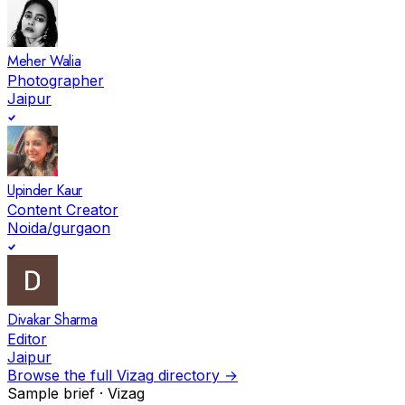
Meher Walia
Photographer
Jaipur
Upinder Kaur
Content Creator
Noida/gurgaon
Divakar Sharma
Editor
Jaipur
Browse the full
Vizag
directory →
Sample brief ·
Vizag