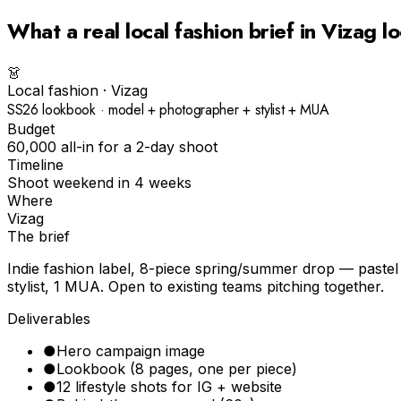
What a real
local fashion
brief in
Vizag
lo
👗
Local fashion
·
Vizag
SS26 lookbook · model + photographer + stylist + MUA
Budget
₹60,000 all-in for a 2-day shoot
Timeline
Shoot weekend in 4 weeks
Where
Vizag
The brief
Indie fashion label, 8-piece spring/summer drop — pastel p
stylist, 1 MUA. Open to existing teams pitching together.
Deliverables
●
Hero campaign image
●
Lookbook (8 pages, one per piece)
●
12 lifestyle shots for IG + website