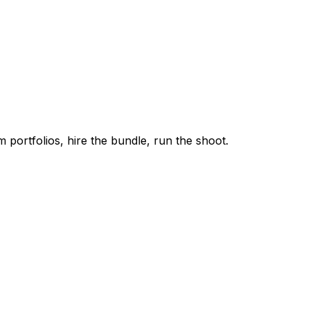
m portfolios, hire the bundle, run the shoot.