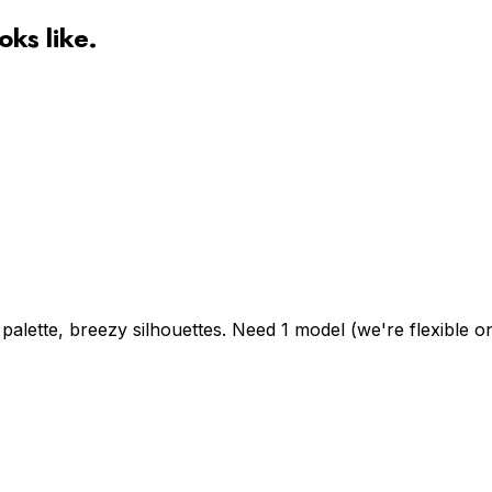
oks like.
alette, breezy silhouettes. Need 1 model (we're flexible on