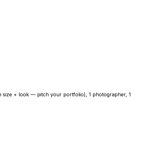
 size + look — pitch your portfolio), 1 photographer, 1