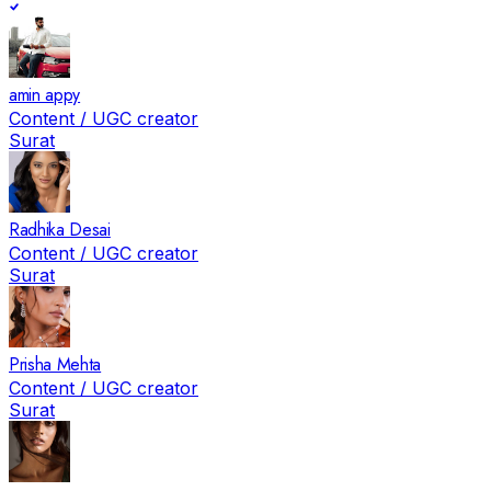
amin appy
Content / UGC creator
Surat
Radhika Desai
Content / UGC creator
Surat
Prisha Mehta
Content / UGC creator
Surat