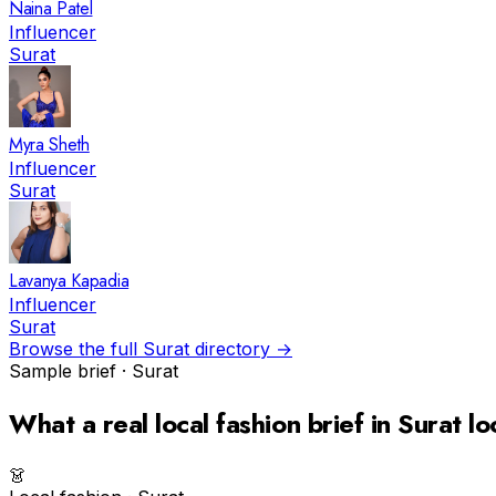
Naina Patel
Influencer
Surat
Myra Sheth
Influencer
Surat
Lavanya Kapadia
Influencer
Surat
Browse the full
Surat
directory →
Sample brief ·
Surat
What a real
local fashion
brief in
Surat
lo
👗