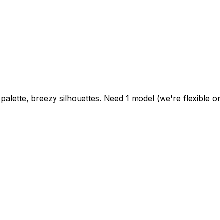
alette, breezy silhouettes. Need 1 model (we're flexible on