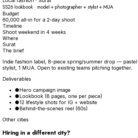
Local fashion
·
Surat
SS26 lookbook · model + photographer + stylist + MUA
Budget
₹60,000 all-in for a 2-day shoot
Timeline
Shoot weekend in 4 weeks
Where
Surat
The brief
Indie fashion label, 8-piece spring/summer drop — pastel p
stylist, 1 MUA. Open to existing teams pitching together.
Deliverables
●
Hero campaign image
●
Lookbook (8 pages, one per piece)
●
12 lifestyle shots for IG + website
●
Behind-the-scenes reel (60s)
Other cities
Hiring in a different city?