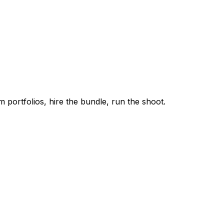
m portfolios, hire the bundle, run the shoot.