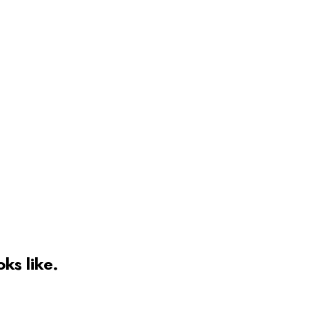
oks like.