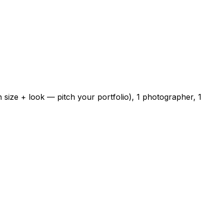
 size + look — pitch your portfolio), 1 photographer, 1