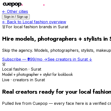
← Other cities
Sign in / Sign up
← Back to
Local fashion
overview
👗
For
local fashion
brands in
Surat
Hire models, photographers + stylists in 
Skip the agency.
Models, photographers, stylists, makeup a
Subscribe — ₹999/mo →
See creators in
Surat
↓
👗
Local fashion
·
Surat
Model + photographer + stylist for lookbook
Live · creators in
Surat
Real creators ready for your
local fashio
Pulled live from Cuepop — every face here is a verified c