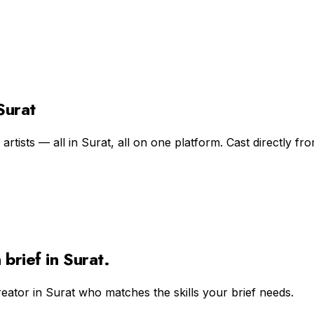
Surat
rtists — all in Surat, all on one platform. Cast directly fro
n
brief in
Surat
.
reator in
Surat
who matches the skills your brief needs.