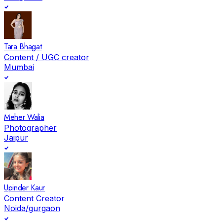
Tara Bhagat
Content / UGC creator
Mumbai
Meher Walia
Photographer
Jaipur
Upinder Kaur
Content Creator
Noida/gurgaon