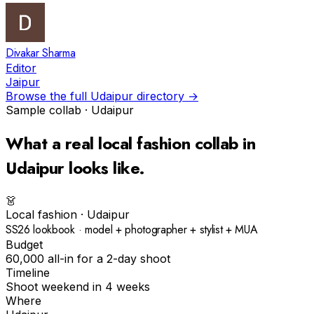
Divakar Sharma
Editor
Jaipur
Browse the full
Udaipur
directory →
Sample collab ·
Udaipur
What a real
local fashion
collab in
Udaipur
looks like.
👗
Local fashion
·
Udaipur
SS26 lookbook · model + photographer + stylist + MUA
Budget
₹60,000 all-in for a 2-day shoot
Timeline
Shoot weekend in 4 weeks
Where