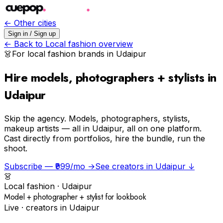
← Other cities
Sign in / Sign up
← Back to
Local fashion
overview
👗
For
local fashion
brands in
Udaipur
Hire models, photographers + stylists in
Udaipur
Skip the agency.
Models, photographers, stylists,
makeup artists — all in Udaipur, all on one platform.
Cast directly from portfolios, hire the bundle, run the
shoot.
Subscribe — ₹999/mo →
See creators in
Udaipur
↓
👗
Local fashion
·
Udaipur
Model + photographer + stylist for lookbook
Live · creators in
Udaipur