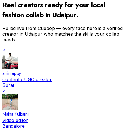
Real creators ready for your
local
fashion
collab in
Udaipur
.
Pulled live from Cuepop — every face here is a verified
creator in
Udaipur
who matches the skills your collab
needs.
amin appy
Content / UGC creator
Surat
Naina Kulkarni
Video editor
Bangalore