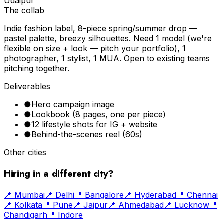
Udaipur
The collab
Indie fashion label, 8-piece spring/summer drop —
pastel palette, breezy silhouettes. Need 1 model (we're
flexible on size + look — pitch your portfolio), 1
photographer, 1 stylist, 1 MUA. Open to existing teams
pitching together.
Deliverables
●
Hero campaign image
●
Lookbook (8 pages, one per piece)
●
12 lifestyle shots for IG + website
●
Behind-the-scenes reel (60s)
Other cities
Hiring in a different city?
📍
Mumbai
📍
Delhi
📍
Bangalore
📍
Hyderabad
📍
Chennai
📍
Kolkata
📍
Pune
📍
Jaipur
📍
Ahmedabad
📍
Lucknow
📍
Chandigarh
📍
Indore