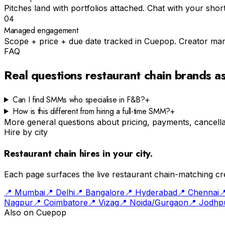
Pitches land with portfolios attached. Chat with your shortli
04
Managed engagement
Scope + price + due date tracked in Cuepop. Creator mar
FAQ
Real questions
restaurant chain
brands a
Can I find SMMs who specialise in F&B?
+
How is this different from hiring a full-time SMM?
+
More general questions about pricing, payments, cancellat
Hire by city
Restaurant chain
hires in your city.
Each page surfaces the live
restaurant chain
-matching cre
📍
Mumbai
📍
Delhi
📍
Bangalore
📍
Hyderabad
📍
Chennai

Nagpur
📍
Coimbatore
📍
Vizag
📍
Noida/Gurgaon
📍
Jodhp
Also on Cuepop