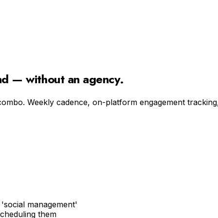
and — without an agency.
combo. Weekly cadence, on-platform engagement tracking, f
c 'social management'
scheduling them