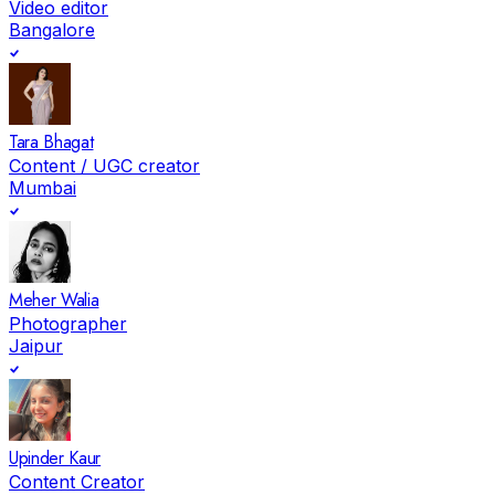
Video editor
Bangalore
Tara Bhagat
Content / UGC creator
Mumbai
Meher Walia
Photographer
Jaipur
Upinder Kaur
Content Creator