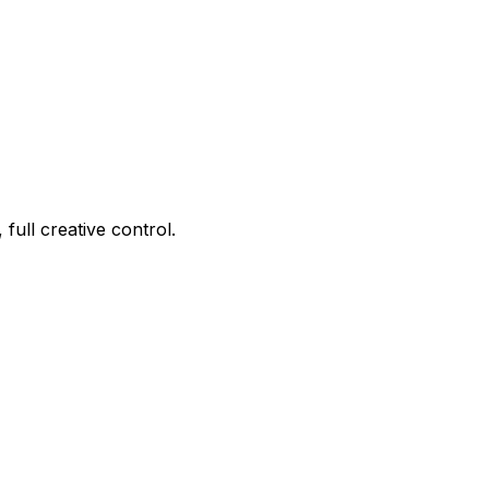
ull creative control.