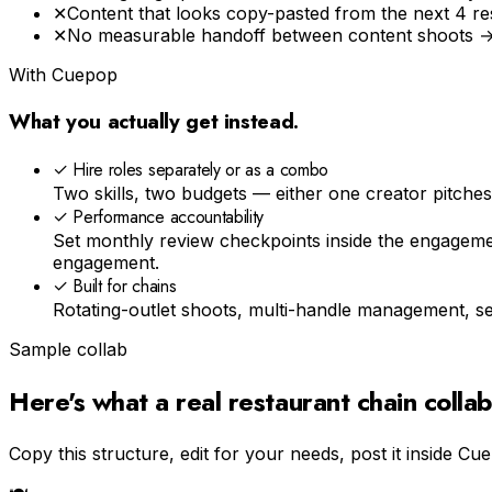
✕
Content that looks copy-pasted from the next 4 r
✕
No measurable handoff between content shoots → 
With Cuepop
What you actually get instead.
✓
Hire roles separately or as a combo
Two skills, two budgets — either one creator pitche
✓
Performance accountability
Set monthly review checkpoints inside the engagem
engagement.
✓
Built for chains
Rotating-outlet shoots, multi-handle management, sep
Sample collab
Here's what a real
restaurant chain
collab
Copy this structure, edit for your needs, post it inside Cu