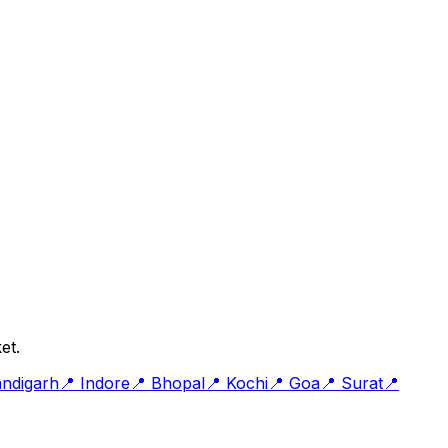
et.
ndigarh
📍
Indore
📍
Bhopal
📍
Kochi
📍
Goa
📍
Surat
📍