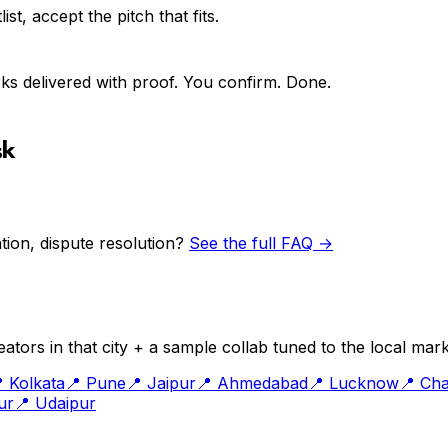
st, accept the pitch that fits.
ks delivered with proof. You confirm. Done.
sk
ion, dispute resolution?
See the full FAQ →
ators in that city + a sample collab tuned to the local mark

Kolkata
📍
Pune
📍
Jaipur
📍
Ahmedabad
📍
Lucknow
📍
Cha
ur
📍
Udaipur