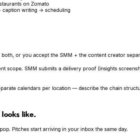
estaurants on Zomato
caption writing → scheduling
s both, or you accept the SMM + the content creator separa
ent scope. SMM submits a delivery proof (insights scree
arate calendars per location — describe the chain structure
looks like.
epop. Pitches start arriving in your inbox the same day.