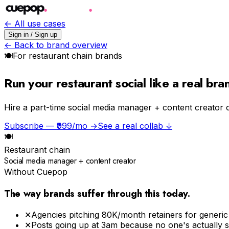
← All use cases
Sign in / Sign up
← Back to brand overview
🍽
For
restaurant chain
brands
Run your restaurant social like a real br
Hire a part-time social media manager + content creator 
Subscribe — ₹999/mo →
See a real collab ↓
🍽
Restaurant chain
Social media manager + content creator
Without Cuepop
The way brands suffer through this today.
✕
Agencies pitching ₹80K/month retainers for generi
✕
Posts going up at 3am because no one's actually 