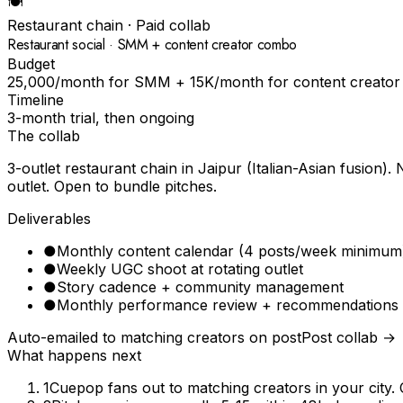
🍽
Restaurant chain
· Paid collab
Restaurant social · SMM + content creator combo
Budget
₹25,000/month for SMM + ₹15K/month for content creator
Timeline
3-month trial, then ongoing
The collab
3-outlet restaurant chain in Jaipur (Italian-Asian fusio
outlet. Open to bundle pitches.
Deliverables
●
Monthly content calendar (4 posts/week minimum
●
Weekly UGC shoot at rotating outlet
●
Story cadence + community management
●
Monthly performance review + recommendations
Auto-emailed to matching creators on post
Post collab →
What happens next
1
Cuepop fans out to matching creators in your city. 