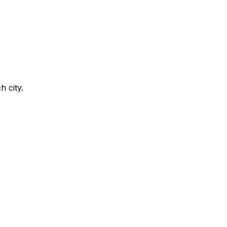
h city.