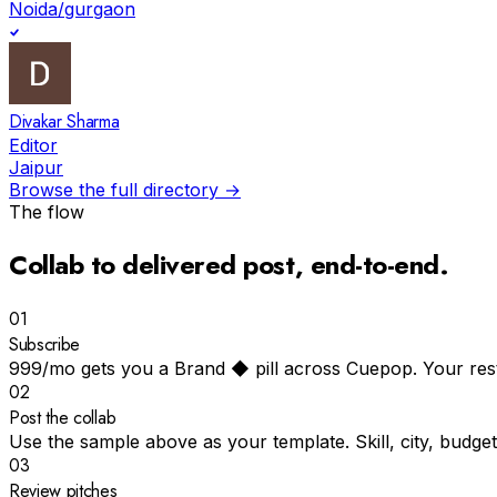
Noida/gurgaon
Divakar Sharma
Editor
Jaipur
Browse the full directory →
The flow
Collab to
delivered post
, end-to-end.
01
Subscribe
₹999/mo gets you a Brand ◆ pill across Cuepop. Your resta
02
Post the collab
Use the sample above as your template. Skill, city, budget
03
Review pitches