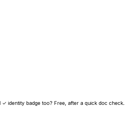
✓ identity badge too? Free, after a quick doc check.