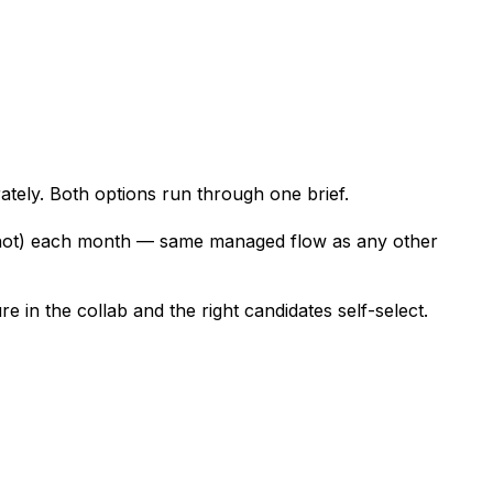
tely. Both options run through one brief.
nshot) each month — same managed flow as any other
 in the collab and the right candidates self-select.