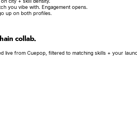
n city + skill density.
pitch you vibe with. Engagement opens.
go up on both profiles.
hain
collab.
d live from Cuepop, filtered to matching skills + your launc