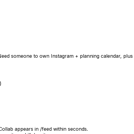
n). Need someone to own Instagram + planning calendar, plu
)
Collab appears in /feed within seconds.