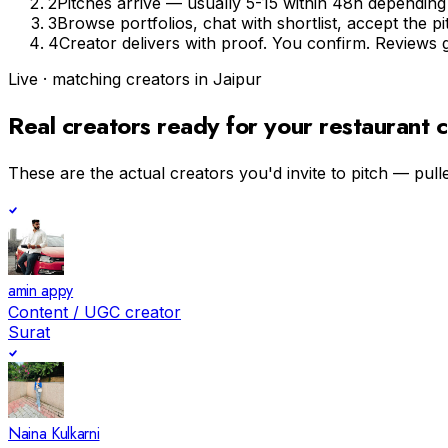
2
Pitches arrive — usually 5-15 within 48h depending o
3
Browse portfolios, chat with shortlist, accept the 
4
Creator delivers with proof. You confirm. Reviews 
Live · matching creators in
Jaipur
Real creators ready for your
restaurant c
These are the actual creators you'd invite to pitch — pulle
amin appy
Content / UGC creator
Surat
Naina Kulkarni