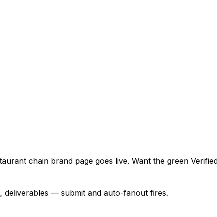
urant chain brand page goes live. Want the green Verified 
, deliverables — submit and auto-fanout fires.