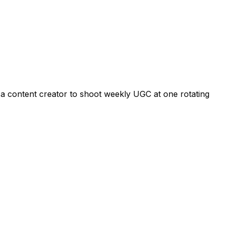
s a content creator to shoot weekly UGC at one rotating