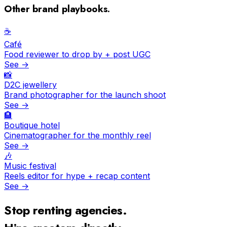
Other brand playbooks.
☕️
Café
Food reviewer to drop by + post UGC
See →
📸
D2C jewellery
Brand photographer for the launch shoot
See →
🏨
Boutique hotel
Cinematographer for the monthly reel
See →
🎶
Music festival
Reels editor for hype + recap content
See →
Stop renting agencies.