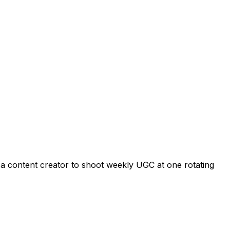
s a content creator to shoot weekly UGC at one rotating