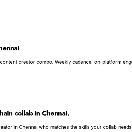
Chennai
 content creator combo. Weekly cadence, on-platform engag
hain
collab in
Chennai
.
reator in
Chennai
who matches the skills your collab needs