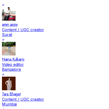
amin appy
Content / UGC creator
Surat
Naina Kulkarni
Video editor
Bangalore
Tara Bhagat
Content / UGC creator
Mumbai