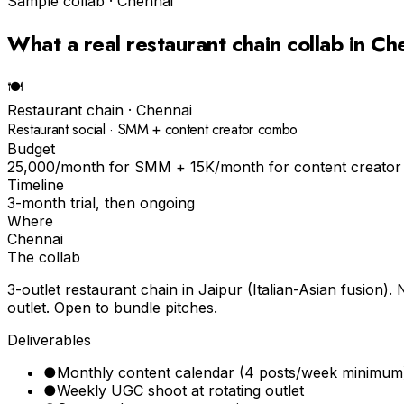
Sample collab ·
Chennai
What a real
restaurant chain
collab in
Ch
🍽
Restaurant chain
·
Chennai
Restaurant social · SMM + content creator combo
Budget
₹25,000/month for SMM + ₹15K/month for content creator
Timeline
3-month trial, then ongoing
Where
Chennai
The collab
3-outlet restaurant chain in Jaipur (Italian-Asian fusio
outlet. Open to bundle pitches.
Deliverables
●
Monthly content calendar (4 posts/week minimum
●
Weekly UGC shoot at rotating outlet