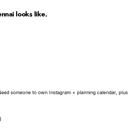
ennai
looks like.
n). Need someone to own Instagram + planning calendar, plu
)