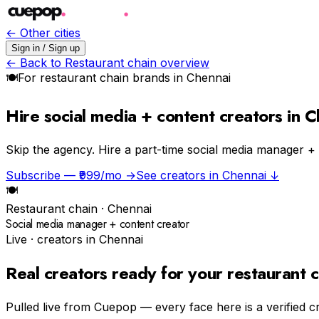
← Other cities
Sign in / Sign up
← Back to
Restaurant chain
overview
🍽
For
restaurant chain
brands in
Chennai
Hire social media + content creators in 
Skip the agency.
Hire a part-time social media manager +
Subscribe — ₹999/mo →
See creators in
Chennai
↓
🍽
Restaurant chain
·
Chennai
Social media manager + content creator
Live · creators in
Chennai
Real creators ready for your
restaurant c
Pulled live from Cuepop — every face here is a verified c