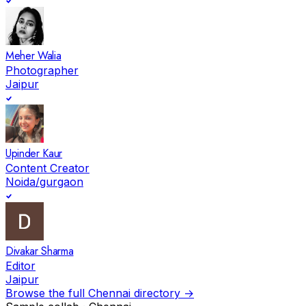
Meher Walia
Photographer
Jaipur
Upinder Kaur
Content Creator
Noida/gurgaon
Divakar Sharma
Editor
Jaipur
Browse the full
Chennai
directory →