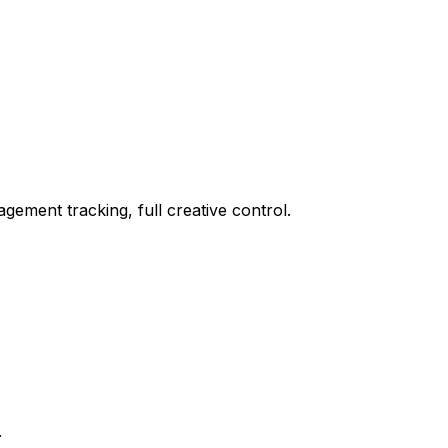
ement tracking, full creative control.
.