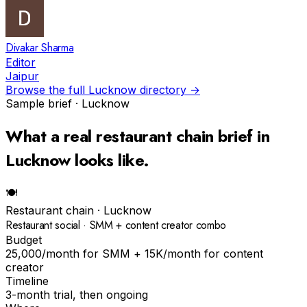
Divakar Sharma
Editor
Jaipur
Browse the full
Lucknow
directory →
Sample brief ·
Lucknow
What a real
restaurant chain
brief in
Lucknow
looks like.
🍽
Restaurant chain
·
Lucknow
Restaurant social · SMM + content creator combo
Budget
₹25,000/month for SMM + ₹15K/month for content
creator
Timeline
3-month trial, then ongoing