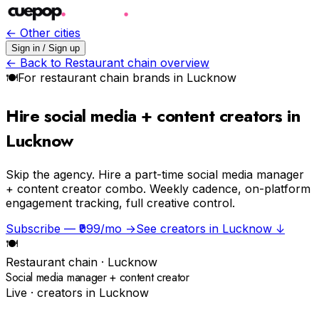
← Other cities
Sign in / Sign up
← Back to
Restaurant chain
overview
🍽
For
restaurant chain
brands in
Lucknow
Hire social media + content creators in
Lucknow
Skip the agency.
Hire a part-time social media manager
+ content creator combo. Weekly cadence, on-platform
engagement tracking, full creative control.
Subscribe — ₹999/mo →
See creators in
Lucknow
↓
🍽
Restaurant chain
·
Lucknow
Social media manager + content creator
Live · creators in
Lucknow