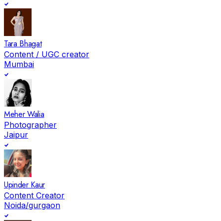
Tara Bhagat
Content / UGC creator
Mumbai
Meher Walia
Photographer
Jaipur
Upinder Kaur
Content Creator
Noida/gurgaon