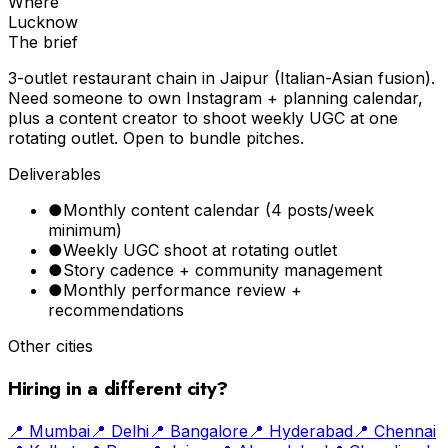
Where
Lucknow
The brief
3-outlet restaurant chain in Jaipur (Italian-Asian fusion).
Need someone to own Instagram + planning calendar,
plus a content creator to shoot weekly UGC at one
rotating outlet. Open to bundle pitches.
Deliverables
●
Monthly content calendar (4 posts/week
minimum)
●
Weekly UGC shoot at rotating outlet
●
Story cadence + community management
●
Monthly performance review +
recommendations
Other cities
Hiring in a different city?
📍
Mumbai
📍
Delhi
📍
Bangalore
📍
Hyderabad
📍
Chennai