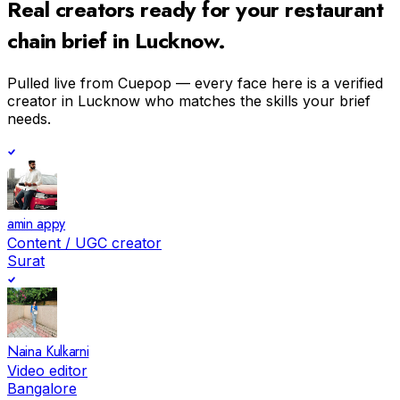
Real creators ready for your
restaurant
chain
brief in
Lucknow
.
Pulled live from Cuepop — every face here is a verified
creator in
Lucknow
who matches the skills your brief
needs.
amin appy
Content / UGC creator
Surat
Naina Kulkarni
Video editor
Bangalore