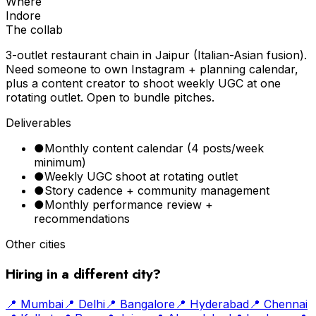
Where
Indore
The collab
3-outlet restaurant chain in Jaipur (Italian-Asian fusion).
Need someone to own Instagram + planning calendar,
plus a content creator to shoot weekly UGC at one
rotating outlet. Open to bundle pitches.
Deliverables
●
Monthly content calendar (4 posts/week
minimum)
●
Weekly UGC shoot at rotating outlet
●
Story cadence + community management
●
Monthly performance review +
recommendations
Other cities
Hiring in a different city?
📍
Mumbai
📍
Delhi
📍
Bangalore
📍
Hyderabad
📍
Chennai