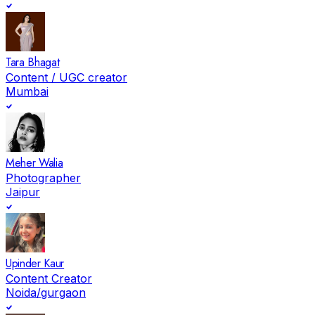
Tara Bhagat
Content / UGC creator
Mumbai
Meher Walia
Photographer
Jaipur
Upinder Kaur
Content Creator
Noida/gurgaon