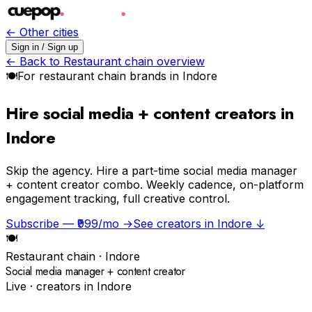
← Other cities
Sign in / Sign up
← Back to
Restaurant chain
overview
🍽
For
restaurant chain
brands in
Indore
Hire social media + content creators in
Indore
Skip the agency.
Hire a part-time social media manager
+ content creator combo. Weekly cadence, on-platform
engagement tracking, full creative control.
Subscribe — ₹999/mo →
See creators in
Indore
↓
🍽
Restaurant chain
·
Indore
Social media manager + content creator
Live · creators in
Indore