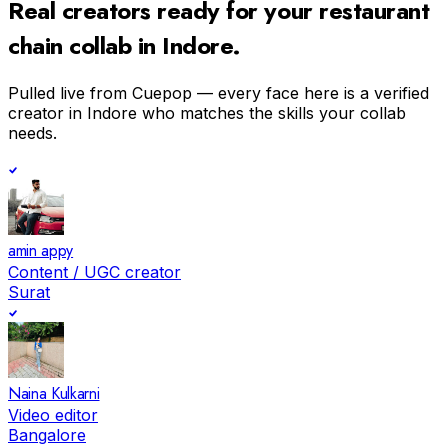
Real creators ready for your
restaurant
chain
collab in
Indore
.
Pulled live from Cuepop — every face here is a verified
creator in
Indore
who matches the skills your collab
needs.
amin appy
Content / UGC creator
Surat
Naina Kulkarni
Video editor
Bangalore