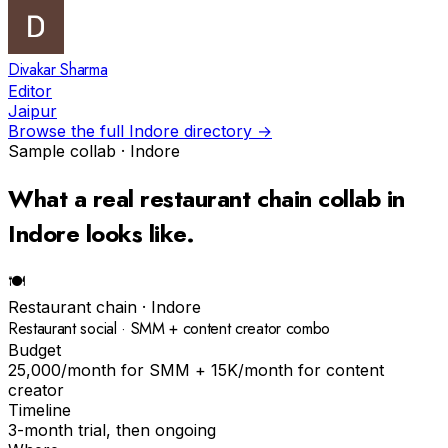
Divakar Sharma
Editor
Jaipur
Browse the full
Indore
directory →
Sample collab ·
Indore
What a real
restaurant chain
collab in
Indore
looks like.
🍽
Restaurant chain
·
Indore
Restaurant social · SMM + content creator combo
Budget
₹25,000/month for SMM + ₹15K/month for content
creator
Timeline
3-month trial, then ongoing