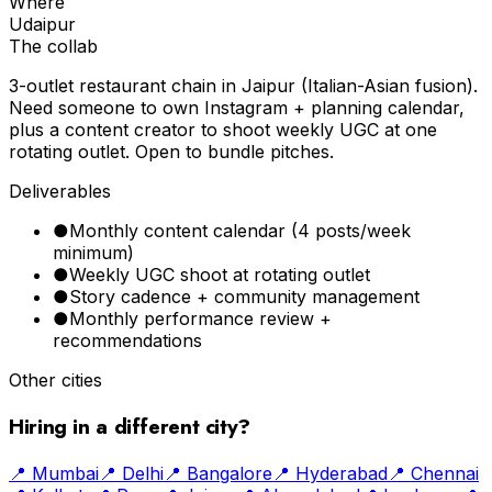
Where
Udaipur
The collab
3-outlet restaurant chain in Jaipur (Italian-Asian fusion).
Need someone to own Instagram + planning calendar,
plus a content creator to shoot weekly UGC at one
rotating outlet. Open to bundle pitches.
Deliverables
●
Monthly content calendar (4 posts/week
minimum)
●
Weekly UGC shoot at rotating outlet
●
Story cadence + community management
●
Monthly performance review +
recommendations
Other cities
Hiring in a different city?
📍
Mumbai
📍
Delhi
📍
Bangalore
📍
Hyderabad
📍
Chennai