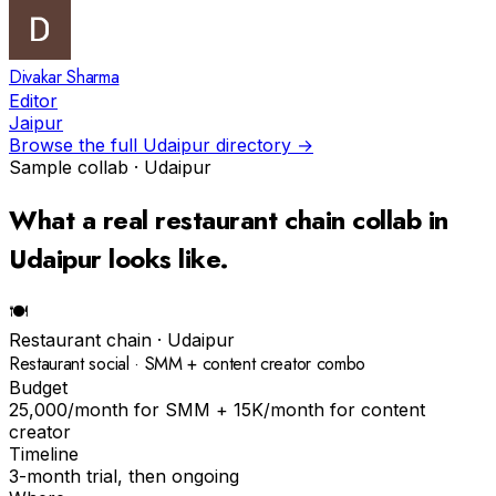
Divakar Sharma
Editor
Jaipur
Browse the full
Udaipur
directory →
Sample collab ·
Udaipur
What a real
restaurant chain
collab in
Udaipur
looks like.
🍽
Restaurant chain
·
Udaipur
Restaurant social · SMM + content creator combo
Budget
₹25,000/month for SMM + ₹15K/month for content
creator
Timeline
3-month trial, then ongoing