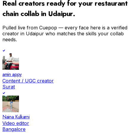
Real creators ready for your
restaurant
chain
collab in
Udaipur
.
Pulled live from Cuepop — every face here is a verified
creator in
Udaipur
who matches the skills your collab
needs.
amin appy
Content / UGC creator
Surat
Naina Kulkarni
Video editor
Bangalore