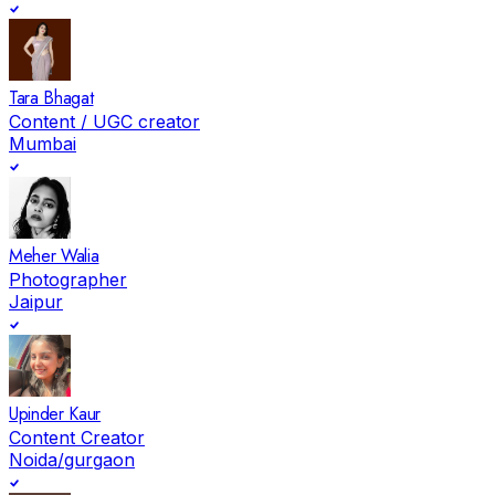
Tara Bhagat
Content / UGC creator
Mumbai
Meher Walia
Photographer
Jaipur
Upinder Kaur
Content Creator
Noida/gurgaon