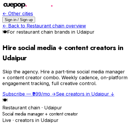
← Other cities
Sign in / Sign up
← Back to
Restaurant chain
overview
🍽
For
restaurant chain
brands in
Udaipur
Hire social media + content creators in
Udaipur
Skip the agency.
Hire a part-time social media manager
+ content creator combo. Weekly cadence, on-platform
engagement tracking, full creative control.
Subscribe — ₹999/mo →
See creators in
Udaipur
↓
🍽
Restaurant chain
·
Udaipur
Social media manager + content creator
Live · creators in
Udaipur