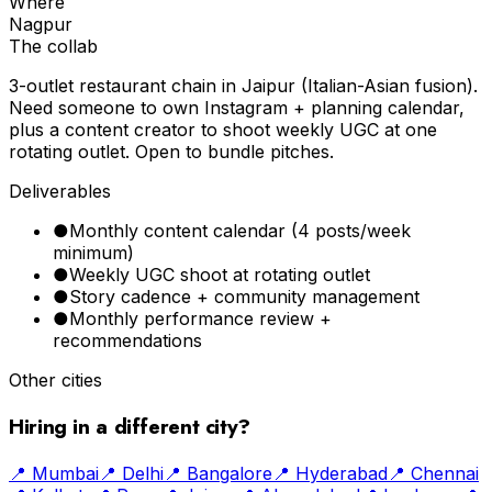
Where
Nagpur
The collab
3-outlet restaurant chain in Jaipur (Italian-Asian fusion).
Need someone to own Instagram + planning calendar,
plus a content creator to shoot weekly UGC at one
rotating outlet. Open to bundle pitches.
Deliverables
●
Monthly content calendar (4 posts/week
minimum)
●
Weekly UGC shoot at rotating outlet
●
Story cadence + community management
●
Monthly performance review +
recommendations
Other cities
Hiring in a different city?
📍
Mumbai
📍
Delhi
📍
Bangalore
📍
Hyderabad
📍
Chennai