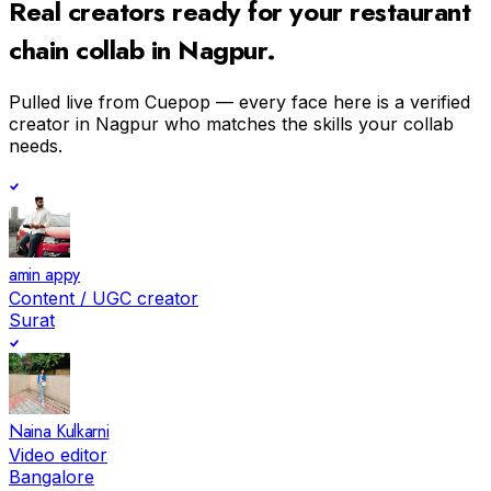
Real creators ready for your
restaurant
chain
collab in
Nagpur
.
Pulled live from Cuepop — every face here is a verified
creator in
Nagpur
who matches the skills your collab
needs.
amin appy
Content / UGC creator
Surat
Naina Kulkarni
Video editor
Bangalore