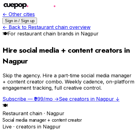
← Other cities
Sign in / Sign up
← Back to
Restaurant chain
overview
🍽
For
restaurant chain
brands in
Nagpur
Hire social media + content creators in
Nagpur
Skip the agency.
Hire a part-time social media manager
+ content creator combo. Weekly cadence, on-platform
engagement tracking, full creative control.
Subscribe — ₹999/mo →
See creators in
Nagpur
↓
🍽
Restaurant chain
·
Nagpur
Social media manager + content creator
Live · creators in
Nagpur