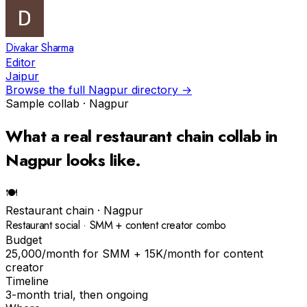
Divakar Sharma
Editor
Jaipur
Browse the full
Nagpur
directory →
Sample collab ·
Nagpur
What a real
restaurant chain
collab in
Nagpur
looks like.
🍽
Restaurant chain
·
Nagpur
Restaurant social · SMM + content creator combo
Budget
₹25,000/month for SMM + ₹15K/month for content
creator
Timeline
3-month trial, then ongoing