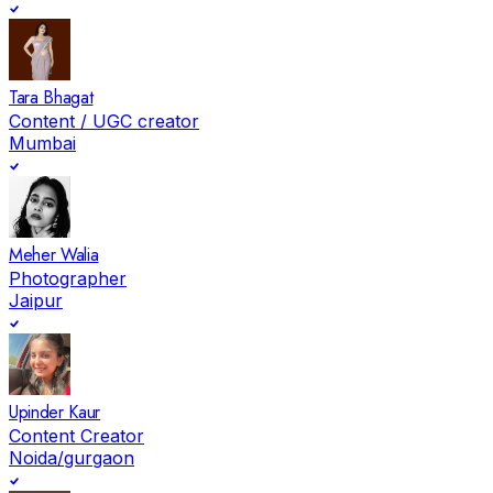
Tara Bhagat
Content / UGC creator
Mumbai
Meher Walia
Photographer
Jaipur
Upinder Kaur
Content Creator
Noida/gurgaon