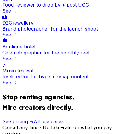
Food reviewer to drop by + post UGC
See →
📸
D2C jewellery
Brand photographer for the launch shoot
See →
🏨
Boutique hotel
Cinematographer for the monthly reel
See →
🎶
Music festival
Reels editor for hype + recap content
See →
Stop renting agencies.
Hire creators directly.
See pricing →
All use cases
Cancel any time · No take-rate on what you pay
creators