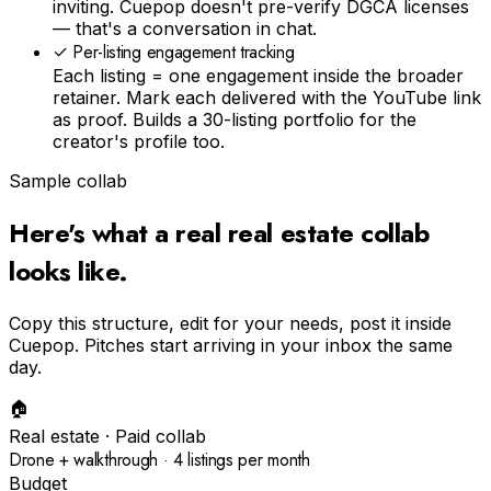
inviting. Cuepop doesn't pre-verify DGCA licenses
— that's a conversation in chat.
✓
Per-listing engagement tracking
Each listing = one engagement inside the broader
retainer. Mark each delivered with the YouTube link
as proof. Builds a 30-listing portfolio for the
creator's profile too.
Sample collab
Here's what a real
real estate
collab
looks like.
Copy this structure, edit for your needs, post it inside
Cuepop. Pitches start arriving in your inbox the same
day.
🏠
Real estate
· Paid collab
Drone + walkthrough · 4 listings per month
Budget