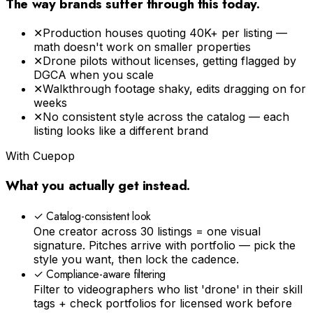
The way brands suffer through this today.
✕
Production houses quoting ₹40K+ per listing —
math doesn't work on smaller properties
✕
Drone pilots without licenses, getting flagged by
DGCA when you scale
✕
Walkthrough footage shaky, edits dragging on for
weeks
✕
No consistent style across the catalog — each
listing looks like a different brand
With Cuepop
What you actually get instead.
✓
Catalog-consistent look
One creator across 30 listings = one visual
signature. Pitches arrive with portfolio — pick the
style you want, then lock the cadence.
✓
Compliance-aware filtering
Filter to videographers who list 'drone' in their skill
tags + check portfolios for licensed work before