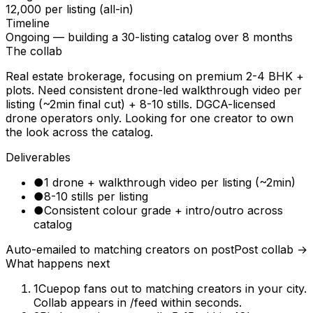
₹12,000 per listing (all-in)
Timeline
Ongoing — building a 30-listing catalog over 8 months
The collab
Real estate brokerage, focusing on premium 2-4 BHK +
plots. Need consistent drone-led walkthrough video per
listing (~2min final cut) + 8-10 stills. DGCA-licensed
drone operators only. Looking for one creator to own
the look across the catalog.
Deliverables
●
1 drone + walkthrough video per listing (~2min)
●
8-10 stills per listing
●
Consistent colour grade + intro/outro across
catalog
Auto-emailed to matching creators on post
Post collab →
What happens next
1
Cuepop fans out to matching creators in your city.
Collab appears in /feed within seconds.