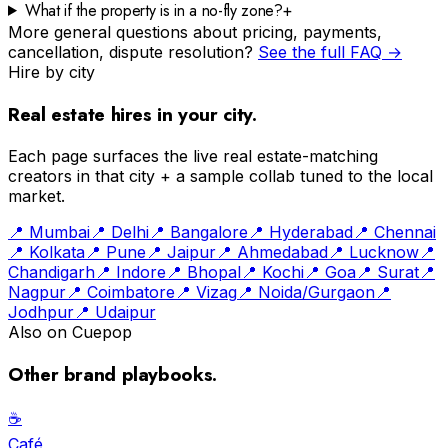
What if the property is in a no-fly zone?
+
More general questions about pricing, payments,
cancellation, dispute resolution?
See the full FAQ →
Hire by city
Real estate
hires in your city.
Each page surfaces the live
real estate
-matching
creators in that city + a sample collab tuned to the local
market.
📍
Mumbai
📍
Delhi
📍
Bangalore
📍
Hyderabad
📍
Chennai
📍
Kolkata
📍
Pune
📍
Jaipur
📍
Ahmedabad
📍
Lucknow
📍
Chandigarh
📍
Indore
📍
Bhopal
📍
Kochi
📍
Goa
📍
Surat
📍
Nagpur
📍
Coimbatore
📍
Vizag
📍
Noida/Gurgaon
📍
Jodhpur
📍
Udaipur
Also on Cuepop
Other brand playbooks.
☕️
Café