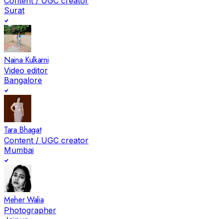
Content / UGC creator
Surat
Naina Kulkarni
Video editor
Bangalore
Tara Bhagat
Content / UGC creator
Mumbai
Meher Walia
Photographer