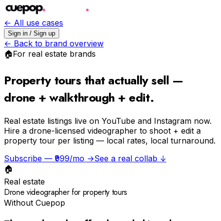
← All use cases
Sign in / Sign up
← Back to brand overview
🏠
For
real estate
brands
Property tours that actually sell —
drone + walkthrough + edit.
Real estate listings live on YouTube and Instagram now.
Hire a drone-licensed videographer to shoot + edit a
property tour per listing — local rates, local turnaround.
Subscribe — ₹999/mo →
See a real collab ↓
🏠
Real estate
Drone videographer for property tours
Without Cuepop