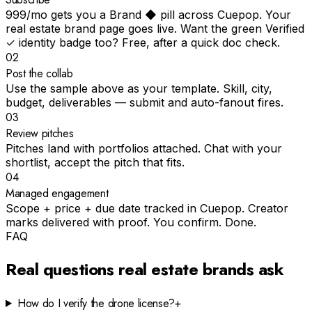
₹999/mo gets you a Brand ◆ pill across Cuepop. Your
real estate brand page goes live. Want the green Verified
✓ identity badge too? Free, after a quick doc check.
02
Post the collab
Use the sample above as your template. Skill, city,
budget, deliverables — submit and auto-fanout fires.
03
Review pitches
Pitches land with portfolios attached. Chat with your
shortlist, accept the pitch that fits.
04
Managed engagement
Scope + price + due date tracked in Cuepop. Creator
marks delivered with proof. You confirm. Done.
FAQ
Real questions
real estate
brands ask
How do I verify the drone license?
+