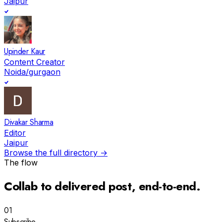
Jaipur
Upinder Kaur
Content Creator
Noida/gurgaon
Divakar Sharma
Editor
Jaipur
Browse the full directory →
The flow
Collab to
delivered post
, end-to-end.
01
Subscribe