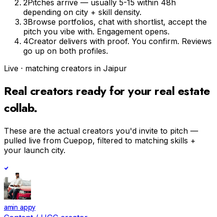
2
Pitches arrive — usually 5-15 within 48h
depending on city + skill density.
3
Browse portfolios, chat with shortlist, accept the
pitch you vibe with. Engagement opens.
4
Creator delivers with proof. You confirm. Reviews
go up on both profiles.
Live · matching creators in
Jaipur
Real creators ready for your
real estate
collab.
These are the actual creators you'd invite to pitch —
pulled live from Cuepop, filtered to matching skills +
your launch city.
amin appy