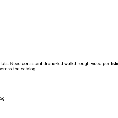
ts. Need consistent drone-led walkthrough video per listing
cross the catalog.
log