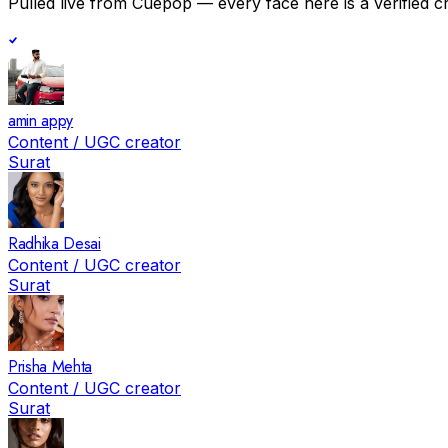
Pulled live from Cuepop — every face here is a verified c
amin appy
Content / UGC creator
Surat
Radhika Desai
Content / UGC creator
Surat
Prisha Mehta
Content / UGC creator
Surat