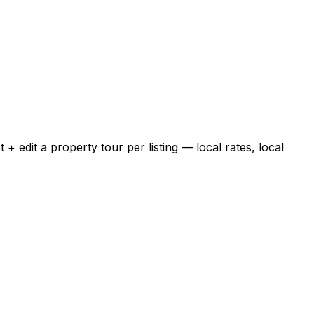
 edit a property tour per listing — local rates, local