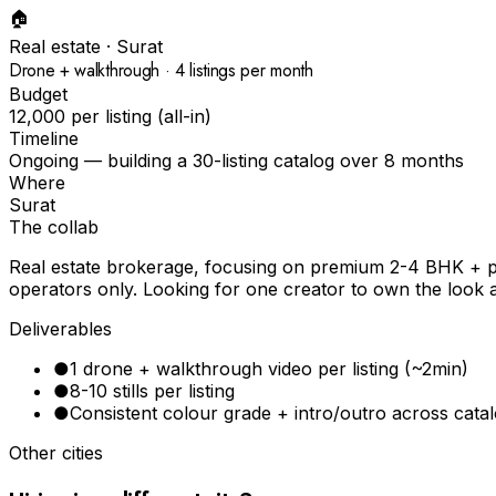
🏠
Real estate
·
Surat
Drone + walkthrough · 4 listings per month
Budget
₹12,000 per listing (all-in)
Timeline
Ongoing — building a 30-listing catalog over 8 months
Where
Surat
The collab
Real estate brokerage, focusing on premium 2-4 BHK + plo
operators only. Looking for one creator to own the look a
Deliverables
●
1 drone + walkthrough video per listing (~2min)
●
8-10 stills per listing
●
Consistent colour grade + intro/outro across cata
Other cities