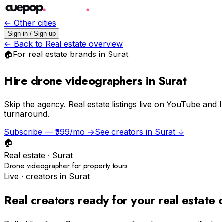
← Other cities
Sign in / Sign up
← Back to
Real estate
overview
🏠
For
real estate
brands in
Surat
Hire drone videographers in Surat
Skip the agency.
Real estate listings live on YouTube and 
turnaround.
Subscribe — ₹999/mo →
See creators in
Surat
↓
🏠
Real estate
·
Surat
Drone videographer for property tours
Live · creators in
Surat
Real creators ready for your
real estate
c