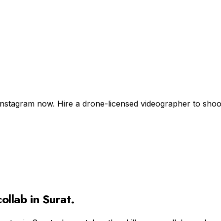
Instagram now. Hire a drone-licensed videographer to shoot +
ollab in
Surat
.