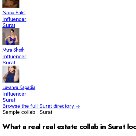
Naina Patel
Influencer
Surat
Myra Sheth
Influencer
Surat
Lavanya Kapadia
Influencer
Surat
Browse the full
Surat
directory →
Sample collab ·
Surat
What a real
real estate
collab in
Surat
loo