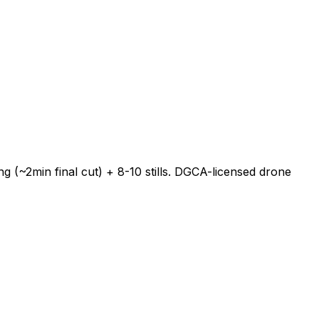
 (~2min final cut) + 8-10 stills. DGCA-licensed drone