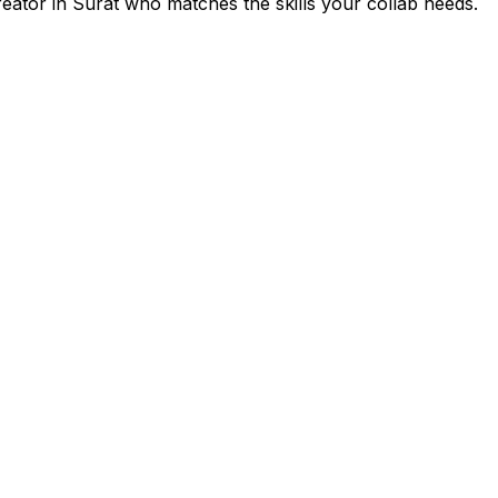
reator in
Surat
who matches the skills your collab needs.