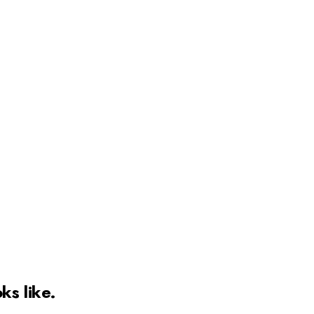
ks like.