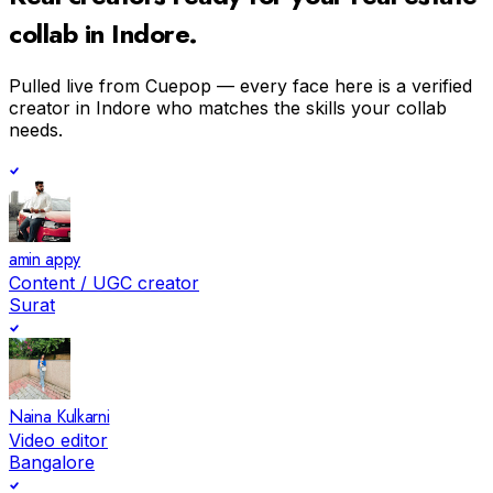
collab in
Indore
.
Pulled live from Cuepop — every face here is a verified
creator in
Indore
who matches the skills your collab
needs.
amin appy
Content / UGC creator
Surat
Naina Kulkarni
Video editor
Bangalore