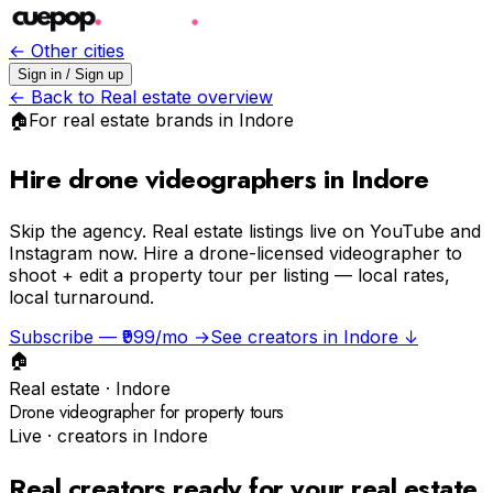
← Other cities
Sign in / Sign up
← Back to
Real estate
overview
🏠
For
real estate
brands in
Indore
Hire drone videographers in Indore
Skip the agency.
Real estate listings live on YouTube and
Instagram now. Hire a drone-licensed videographer to
shoot + edit a property tour per listing — local rates,
local turnaround.
Subscribe — ₹999/mo →
See creators in
Indore
↓
🏠
Real estate
·
Indore
Drone videographer for property tours
Live · creators in
Indore
Real creators ready for your
real estate