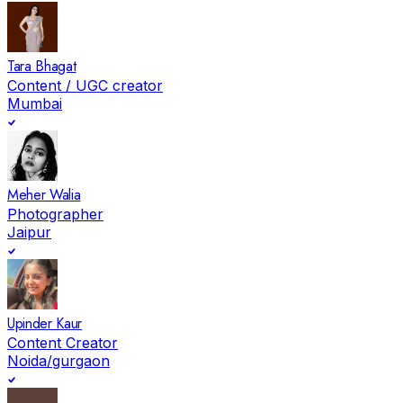
Tara Bhagat
Content / UGC creator
Mumbai
Meher Walia
Photographer
Jaipur
Upinder Kaur
Content Creator
Noida/gurgaon