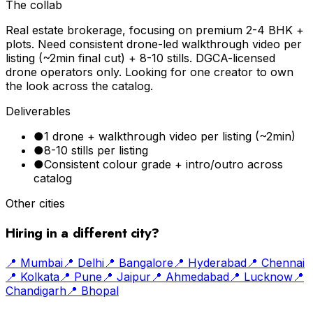
The collab
Real estate brokerage, focusing on premium 2-4 BHK +
plots. Need consistent drone-led walkthrough video per
listing (~2min final cut) + 8-10 stills. DGCA-licensed
drone operators only. Looking for one creator to own
the look across the catalog.
Deliverables
●
1 drone + walkthrough video per listing (~2min)
●
8-10 stills per listing
●
Consistent colour grade + intro/outro across
catalog
Other cities
Hiring in a different city?
📍
Mumbai
📍
Delhi
📍
Bangalore
📍
Hyderabad
📍
Chennai
📍
Kolkata
📍
Pune
📍
Jaipur
📍
Ahmedabad
📍
Lucknow
📍
Chandigarh
📍
Bhopal