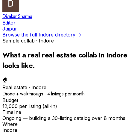
Divakar Sharma
Editor
Jaipur
Browse the full
Indore
directory →
Sample collab ·
Indore
What a real
real estate
collab in
Indore
looks like.
🏠
Real estate
·
Indore
Drone + walkthrough · 4 listings per month
Budget
₹12,000 per listing (all-in)
Timeline
Ongoing — building a 30-listing catalog over 8 months
Where
Indore