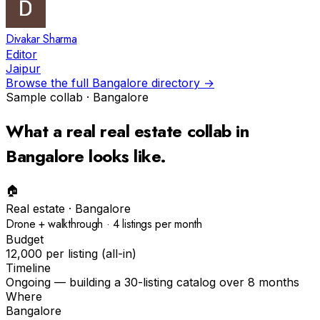
Divakar Sharma
Editor
Jaipur
Browse the full
Bangalore
directory →
Sample collab ·
Bangalore
What a real
real estate
collab in
Bangalore
looks like.
🏠
Real estate
·
Bangalore
Drone + walkthrough · 4 listings per month
Budget
₹12,000 per listing (all-in)
Timeline
Ongoing — building a 30-listing catalog over 8 months
Where
Bangalore