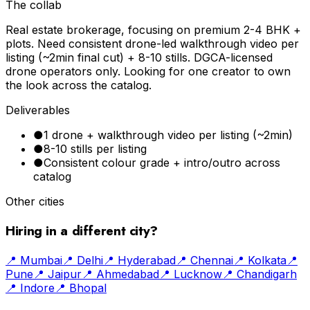
The collab
Real estate brokerage, focusing on premium 2-4 BHK +
plots. Need consistent drone-led walkthrough video per
listing (~2min final cut) + 8-10 stills. DGCA-licensed
drone operators only. Looking for one creator to own
the look across the catalog.
Deliverables
●
1 drone + walkthrough video per listing (~2min)
●
8-10 stills per listing
●
Consistent colour grade + intro/outro across
catalog
Other cities
Hiring in a different city?
📍
Mumbai
📍
Delhi
📍
Hyderabad
📍
Chennai
📍
Kolkata
📍
Pune
📍
Jaipur
📍
Ahmedabad
📍
Lucknow
📍
Chandigarh
📍
Indore
📍
Bhopal