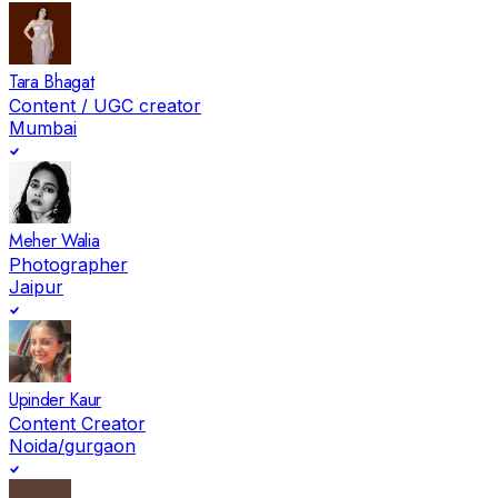
Tara Bhagat
Content / UGC creator
Mumbai
Meher Walia
Photographer
Jaipur
Upinder Kaur
Content Creator
Noida/gurgaon