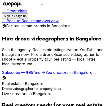
← Other cities
Sign in / Sign up
← Back to
Real estate
overview
🏠
For
real estate
brands in
Bangalore
Hire drone videographers in Bangalore
Skip the agency.
Real estate listings live on YouTube and
Instagram now. Hire a drone-licensed videographer to
shoot + edit a property tour per listing — local rates,
local turnaround.
Subscribe — ₹999/mo →
See creators in
Bangalore
↓
🏠
Real estate
·
Bangalore
Drone videographer for property tours
Live · creators in
Bangalore
Real creators ready for your
real estate