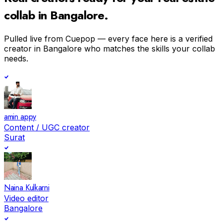
collab in
Bangalore
.
Pulled live from Cuepop — every face here is a verified
creator in
Bangalore
who matches the skills your collab
needs.
amin appy
Content / UGC creator
Surat
Naina Kulkarni
Video editor
Bangalore