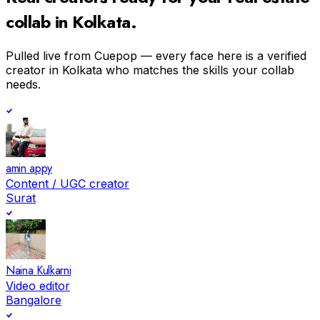
collab in
Kolkata
.
Pulled live from Cuepop — every face here is a verified
creator in
Kolkata
who matches the skills your collab
needs.
amin appy
Content / UGC creator
Surat
Naina Kulkarni
Video editor
Bangalore