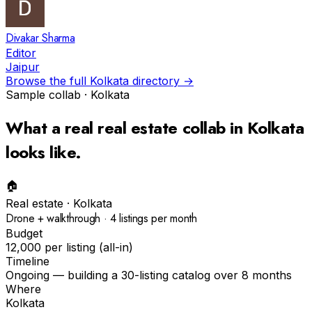
Divakar Sharma
Editor
Jaipur
Browse the full
Kolkata
directory →
Sample collab ·
Kolkata
What a real
real estate
collab in
Kolkata
looks like.
🏠
Real estate
·
Kolkata
Drone + walkthrough · 4 listings per month
Budget
₹12,000 per listing (all-in)
Timeline
Ongoing — building a 30-listing catalog over 8 months
Where
Kolkata