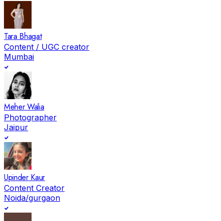
Tara Bhagat
Content / UGC creator
Mumbai
Meher Walia
Photographer
Jaipur
Upinder Kaur
Content Creator
Noida/gurgaon