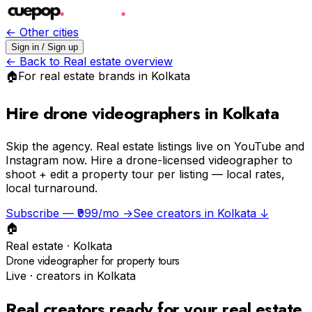
← Other cities
Sign in / Sign up
← Back to
Real estate
overview
🏠
For
real estate
brands in
Kolkata
Hire drone videographers in Kolkata
Skip the agency.
Real estate listings live on YouTube and
Instagram now. Hire a drone-licensed videographer to
shoot + edit a property tour per listing — local rates,
local turnaround.
Subscribe — ₹999/mo →
See creators in
Kolkata
↓
🏠
Real estate
·
Kolkata
Drone videographer for property tours
Live · creators in
Kolkata
Real creators ready for your
real estate