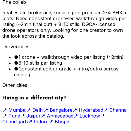
The collab
Real estate brokerage, focusing on premium 2-4 BHK +
plots. Need consistent drone-led walkthrough video per
listing (~2min final cut) + 8-10 stills. DGCA-licensed
drone operators only. Looking for one creator to own
the look across the catalog.
Deliverables
●
1 drone + walkthrough video per listing (~2min)
●
8-10 stills per listing
●
Consistent colour grade + intro/outro across
catalog
Other cities
Hiring in a different city?
📍
Mumbai
📍
Delhi
📍
Bangalore
📍
Hyderabad
📍
Chennai
📍
Pune
📍
Jaipur
📍
Ahmedabad
📍
Lucknow
📍
Chandigarh
📍
Indore
📍
Bhopal