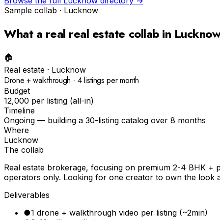
Browse the full
Lucknow
directory →
Sample collab ·
Lucknow
What a real
real estate
collab in
Luckno
🏠
Real estate
·
Lucknow
Drone + walkthrough · 4 listings per month
Budget
₹12,000 per listing (all-in)
Timeline
Ongoing — building a 30-listing catalog over 8 months
Where
Lucknow
The collab
Real estate brokerage, focusing on premium 2-4 BHK + plo
operators only. Looking for one creator to own the look a
Deliverables
●
1 drone + walkthrough video per listing (~2min)