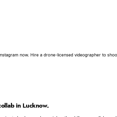
Instagram now. Hire a drone-licensed videographer to shoot +
ollab in
Lucknow
.