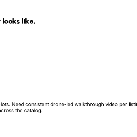
w
looks like.
ts. Need consistent drone-led walkthrough video per listing
cross the catalog.