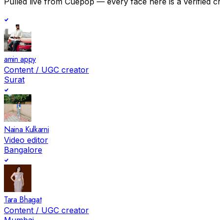
Pulled live from Cuepop — every face here is a verified c
amin appy
Content / UGC creator
Surat
Naina Kulkarni
Video editor
Bangalore
Tara Bhagat
Content / UGC creator
Mumbai