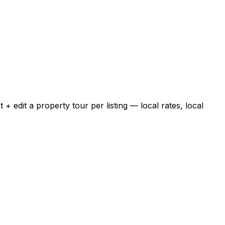
 edit a property tour per listing — local rates, local