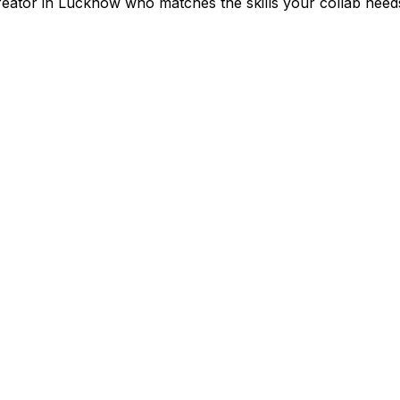
reator in
Lucknow
who matches the skills your collab need