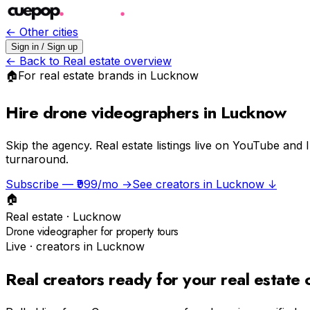
← Other cities
Sign in / Sign up
← Back to
Real estate
overview
🏠
For
real estate
brands in
Lucknow
Hire drone videographers in Lucknow
Skip the agency.
Real estate listings live on YouTube and 
turnaround.
Subscribe — ₹999/mo →
See creators in
Lucknow
↓
🏠
Real estate
·
Lucknow
Drone videographer for property tours
Live · creators in
Lucknow
Real creators ready for your
real estate
c