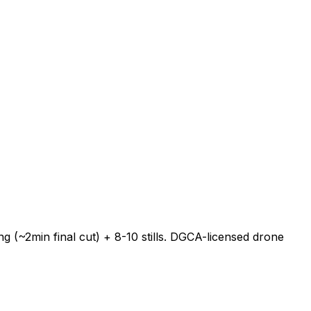
 (~2min final cut) + 8-10 stills. DGCA-licensed drone