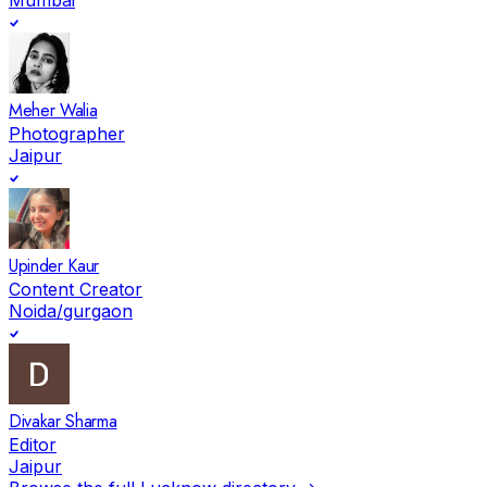
Meher Walia
Photographer
Jaipur
Upinder Kaur
Content Creator
Noida/gurgaon
Divakar Sharma
Editor
Jaipur