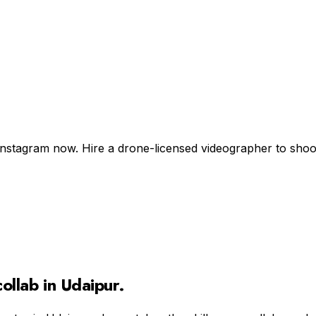
Instagram now. Hire a drone-licensed videographer to shoot +
ollab in
Udaipur
.