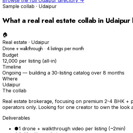
Browse the full
Udaipur
directory →
Sample collab ·
Udaipur
What a real
real estate
collab in
Udaipur
🏠
Real estate
·
Udaipur
Drone + walkthrough · 4 listings per month
Budget
₹12,000 per listing (all-in)
Timeline
Ongoing — building a 30-listing catalog over 8 months
Where
Udaipur
The collab
Real estate brokerage, focusing on premium 2-4 BHK + plo
operators only. Looking for one creator to own the look a
Deliverables
●
1 drone + walkthrough video per listing (~2min)