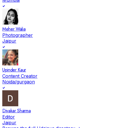
Meher Walia
Photographer
Jaipur
Upinder Kaur
Content Creator
Noida/gurgaon
Divakar Sharma
Editor
Jaipur