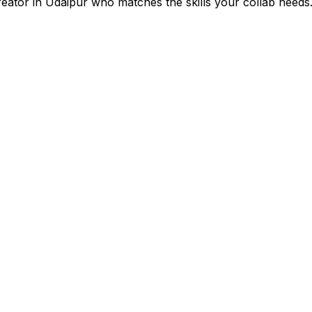
reator in
Udaipur
who matches the skills your collab needs