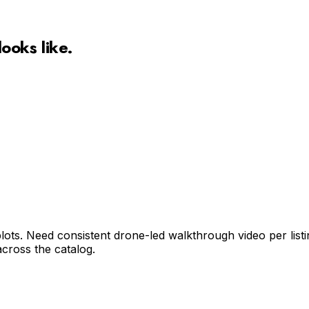
looks like.
ts. Need consistent drone-led walkthrough video per listing
cross the catalog.