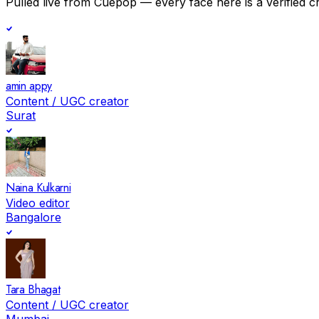
Pulled live from Cuepop — every face here is a verified c
amin appy
Content / UGC creator
Surat
Naina Kulkarni
Video editor
Bangalore
Tara Bhagat
Content / UGC creator
Mumbai