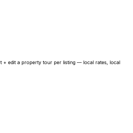
 edit a property tour per listing — local rates, local