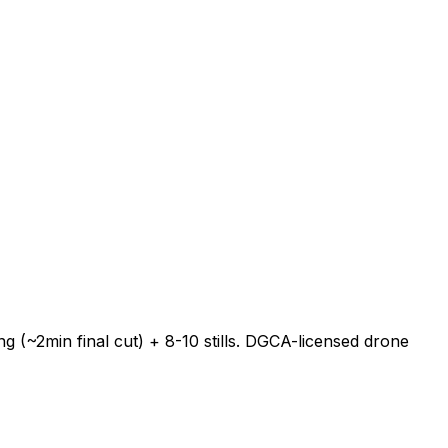
 (~2min final cut) + 8-10 stills. DGCA-licensed drone