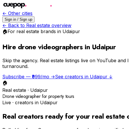
← Other cities
Sign in / Sign up
← Back to
Real estate
overview
🏠
For
real estate
brands in
Udaipur
Hire drone videographers in Udaipur
Skip the agency.
Real estate listings live on YouTube and 
turnaround.
Subscribe — ₹999/mo →
See creators in
Udaipur
↓
🏠
Real estate
·
Udaipur
Drone videographer for property tours
Live · creators in
Udaipur
Real creators ready for your
real estate
c