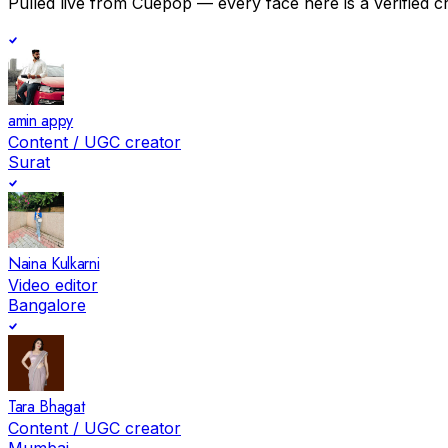
Pulled live from Cuepop — every face here is a verified c
amin appy
Content / UGC creator
Surat
Naina Kulkarni
Video editor
Bangalore
Tara Bhagat
Content / UGC creator
Mumbai