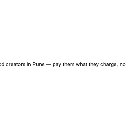
food creators in Pune — pay them what they charge, no