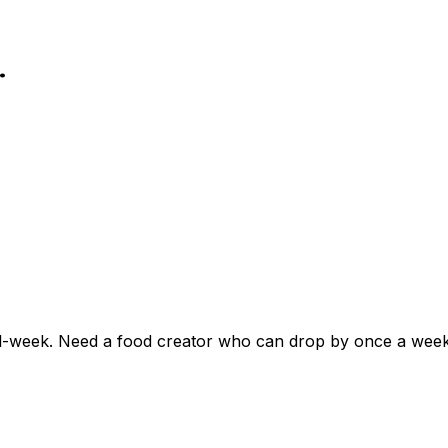
.
l-week. Need a food creator who can drop by once a week, 