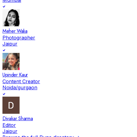
Meher Walia
Photographer
Jaipur
Upinder Kaur
Content Creator
Noida/gurgaon
Divakar Sharma
Editor
Jaipur