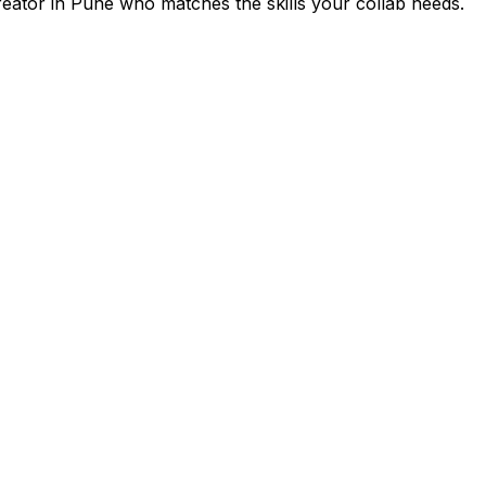
reator in
Pune
who matches the skills your collab needs.