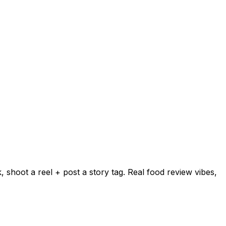
shoot a reel + post a story tag. Real food review vibes,