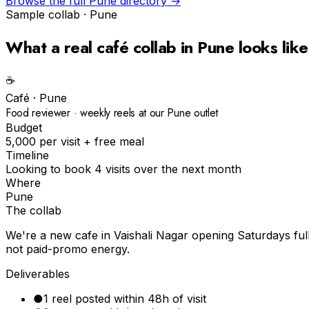
Browse the full
Pune
directory →
Sample collab ·
Pune
What a real
café
collab in
Pune
looks like
☕️
Café
·
Pune
Food reviewer · weekly reels at our Pune outlet
Budget
₹5,000 per visit + free meal
Timeline
Looking to book 4 visits over the next month
Where
Pune
The collab
We're a new cafe in Vaishali Nagar opening Saturdays ful
not paid-promo energy.
Deliverables
●
1 reel posted within 48h of visit