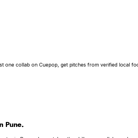
st one collab on Cuepop, get pitches from verified local 
in
Pune
.