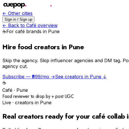
← Other cities
Sign in / Sign up
← Back to
Café
overview
☕️
For
café
brands in
Pune
Hire food creators in Pune
Skip the agency.
Skip influencer agencies and DM tag. Po
agency cut.
Subscribe — ₹999/mo →
See creators in
Pune
↓
☕️
Café
·
Pune
Food reviewer to drop by + post UGC
Live · creators in
Pune
Real creators ready for your
café
collab 