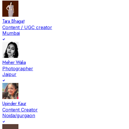
Tara Bhagat
Content / UGC creator
Mumbai
Meher Walia
Photographer
Jaipur
Upinder Kaur
Content Creator
Noida/gurgaon