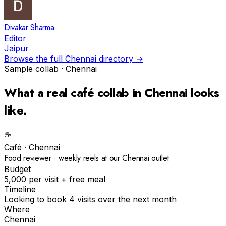
Divakar Sharma
Editor
Jaipur
Browse the full
Chennai
directory →
Sample collab ·
Chennai
What a real
café
collab in
Chennai
looks
like.
☕️
Café
·
Chennai
Food reviewer · weekly reels at our Chennai outlet
Budget
₹5,000 per visit + free meal
Timeline
Looking to book 4 visits over the next month
Where
Chennai