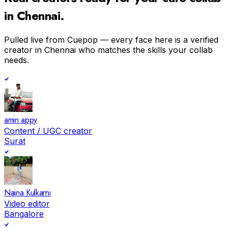
in
Chennai
.
Pulled live from Cuepop — every face here is a verified
creator in
Chennai
who matches the skills your collab
needs.
amin appy
Content / UGC creator
Surat
Naina Kulkarni
Video editor
Bangalore