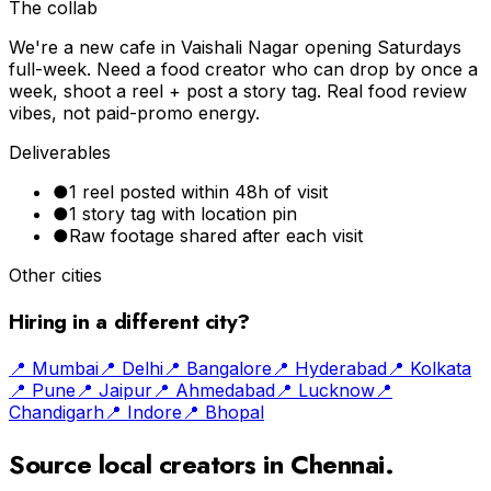
The collab
We're a new cafe in Vaishali Nagar opening Saturdays
full-week. Need a food creator who can drop by once a
week, shoot a reel + post a story tag. Real food review
vibes, not paid-promo energy.
Deliverables
●
1 reel posted within 48h of visit
●
1 story tag with location pin
●
Raw footage shared after each visit
Other cities
Hiring in a different city?
📍
Mumbai
📍
Delhi
📍
Bangalore
📍
Hyderabad
📍
Kolkata
📍
Pune
📍
Jaipur
📍
Ahmedabad
📍
Lucknow
📍
Chandigarh
📍
Indore
📍
Bhopal
Source local creators in
Chennai
.