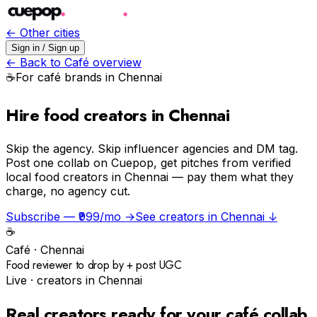
← Other cities
Sign in / Sign up
← Back to
Café
overview
☕️
For
café
brands in
Chennai
Hire food creators in Chennai
Skip the agency.
Skip influencer agencies and DM tag.
Post one collab on Cuepop, get pitches from verified
local food creators in Chennai — pay them what they
charge, no agency cut.
Subscribe — ₹999/mo →
See creators in
Chennai
↓
☕️
Café
·
Chennai
Food reviewer to drop by + post UGC
Live · creators in
Chennai
Real creators ready for your
café
collab