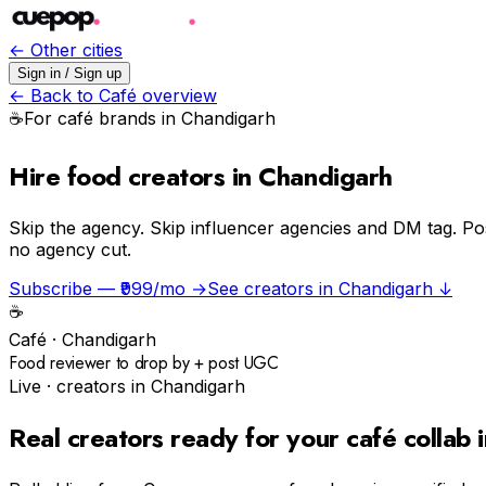
← Other cities
Sign in / Sign up
← Back to
Café
overview
☕️
For
café
brands in
Chandigarh
Hire food creators in Chandigarh
Skip the agency.
Skip influencer agencies and DM tag. Po
no agency cut.
Subscribe — ₹999/mo →
See creators in
Chandigarh
↓
☕️
Café
·
Chandigarh
Food reviewer to drop by + post UGC
Live · creators in
Chandigarh
Real creators ready for your
café
collab 