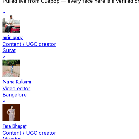
Pulled live from Cuepop — every face here is a verified c
amin appy
Content / UGC creator
Surat
Naina Kulkarni
Video editor
Bangalore
Tara Bhagat
Content / UGC creator
Mumbai