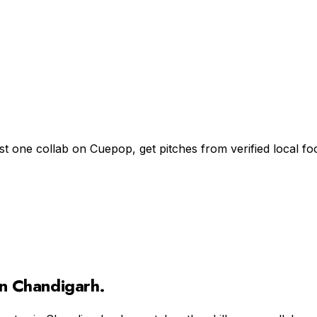
st one collab on Cuepop, get pitches from verified local 
in
Chandigarh
.