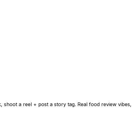
shoot a reel + post a story tag. Real food review vibes,