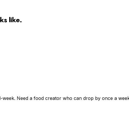
ks like.
l-week. Need a food creator who can drop by once a week, 