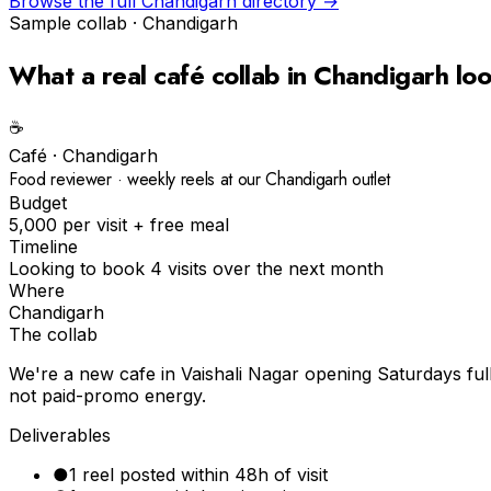
Browse the full
Chandigarh
directory →
Sample collab ·
Chandigarh
What a real
café
collab in
Chandigarh
loo
☕️
Café
·
Chandigarh
Food reviewer · weekly reels at our Chandigarh outlet
Budget
₹5,000 per visit + free meal
Timeline
Looking to book 4 visits over the next month
Where
Chandigarh
The collab
We're a new cafe in Vaishali Nagar opening Saturdays ful
not paid-promo energy.
Deliverables
●
1 reel posted within 48h of visit