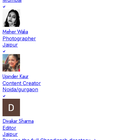
Meher Walia
Photographer
Jaipur
Upinder Kaur
Content Creator
Noida/gurgaon
Divakar Sharma
Editor
Jaipur