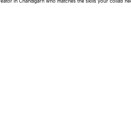
reator in
Chandigarh
who matches the skills your collab ne