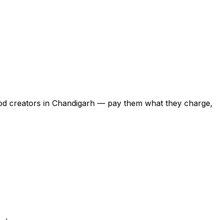
food creators in Chandigarh — pay them what they charge,