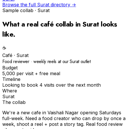
Browse the full
Surat
directory →
Sample collab ·
Surat
What a real
café
collab in
Surat
looks
like.
☕️
Café
·
Surat
Food reviewer · weekly reels at our Surat outlet
Budget
₹5,000 per visit + free meal
Timeline
Looking to book 4 visits over the next month
Where
Surat
The collab
We're a new cafe in Vaishali Nagar opening Saturdays
full-week. Need a food creator who can drop by once a
week, shoot a reel + post a story tag. Real food review