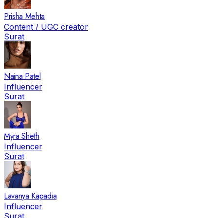
Prisha Mehta
Content / UGC creator
Surat
Naina Patel
Influencer
Surat
Myra Sheth
Influencer
Surat
Lavanya Kapadia
Influencer
Surat