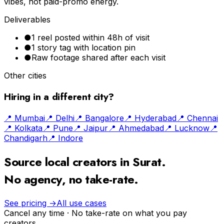
vibes, not paid-promo energy.
Deliverables
●
1 reel posted within 48h of visit
●
1 story tag with location pin
●
Raw footage shared after each visit
Other cities
Hiring in a different city?
📍
Mumbai
📍
Delhi
📍
Bangalore
📍
Hyderabad
📍
Chennai
📍
Kolkata
📍
Pune
📍
Jaipur
📍
Ahmedabad
📍
Lucknow
📍
Chandigarh
📍
Indore
Source local creators in
Surat
.
No agency, no take-rate.
See pricing →
All use cases
Cancel any time · No take-rate on what you pay
creators