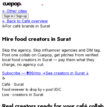
← Other cities
Sign in / Sign up
← Back to
Café
overview
☕️
For
café
brands in
Surat
Hire food creators in Surat
Skip the agency.
Skip influencer agencies and DM tag.
Post one collab on Cuepop, get pitches from verified
local food creators in Surat — pay them what they
charge, no agency cut.
Subscribe — ₹999/mo →
See creators in
Surat
↓
☕️
Café
·
Surat
Food reviewer to drop by + post UGC
Live · creators in
Surat
Real creators ready for your
café
collab