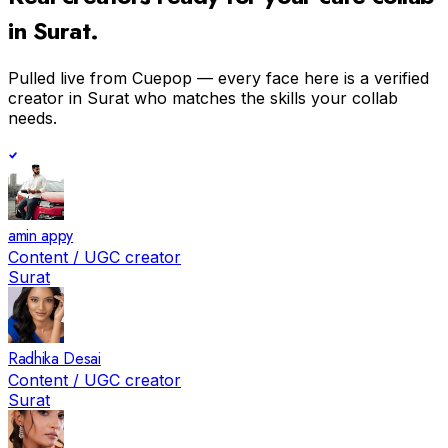
in
Surat
.
Pulled live from Cuepop — every face here is a verified
creator in
Surat
who matches the skills your collab
needs.
amin appy
Content / UGC creator
Surat
Radhika Desai
Content / UGC creator
Surat