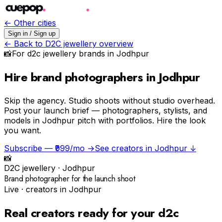
← Other cities
Sign in / Sign up
← Back to
D2C jewellery
overview
📸
For
d2c jewellery
brands in
Jodhpur
Hire brand photographers in Jodhpur
Skip the agency.
Studio shoots without studio overhead.
Post your launch brief — photographers, stylists, and
models in Jodhpur pitch with portfolios. Hire the look
you want.
Subscribe — ₹999/mo →
See creators in
Jodhpur
↓
📸
D2C jewellery
·
Jodhpur
Brand photographer for the launch shoot
Live · creators in
Jodhpur
Real creators ready for your
d2c