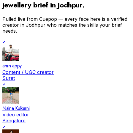
jewellery
brief in
Jodhpur
.
Pulled live from Cuepop — every face here is a verified
creator in
Jodhpur
who matches the skills your brief
needs.
amin appy
Content / UGC creator
Surat
Naina Kulkarni
Video editor
Bangalore