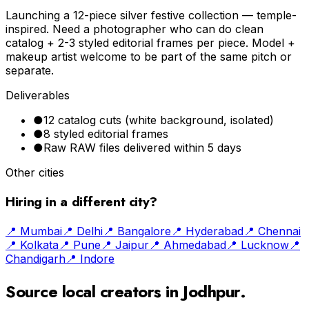
Launching a 12-piece silver festive collection — temple-
inspired. Need a photographer who can do clean
catalog + 2-3 styled editorial frames per piece. Model +
makeup artist welcome to be part of the same pitch or
separate.
Deliverables
●
12 catalog cuts (white background, isolated)
●
8 styled editorial frames
●
Raw RAW files delivered within 5 days
Other cities
Hiring in a different city?
📍
Mumbai
📍
Delhi
📍
Bangalore
📍
Hyderabad
📍
Chennai
📍
Kolkata
📍
Pune
📍
Jaipur
📍
Ahmedabad
📍
Lucknow
📍
Chandigarh
📍
Indore
Source local creators in
Jodhpur
.