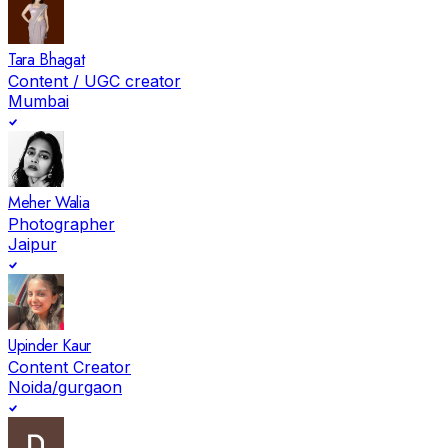
Tara Bhagat
Content / UGC creator
Mumbai
Meher Walia
Photographer
Jaipur
Upinder Kaur
Content Creator
Noida/gurgaon