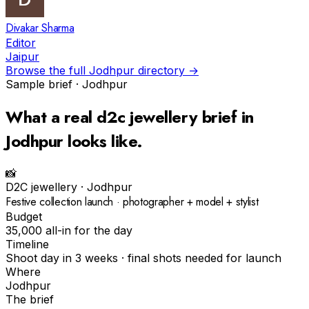
Divakar Sharma
Editor
Jaipur
Browse the full
Jodhpur
directory →
Sample brief ·
Jodhpur
What a real
d2c jewellery
brief in
Jodhpur
looks like.
📸
D2C jewellery
·
Jodhpur
Festive collection launch · photographer + model + stylist
Budget
₹35,000 all-in for the day
Timeline
Shoot day in 3 weeks · final shots needed for launch
Where
Jodhpur
The brief