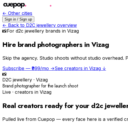
← Other cities
Sign in / Sign up
← Back to
D2C jewellery
overview
📸
For
d2c jewellery
brands in
Vizag
Hire brand photographers in Vizag
Skip the agency.
Studio shoots without studio overhead. P
Subscribe — ₹999/mo →
See creators in
Vizag
↓
📸
D2C jewellery
·
Vizag
Brand photographer for the launch shoot
Live · creators in
Vizag
Real creators ready for your
d2c jewelle
Pulled live from Cuepop — every face here is a verified c