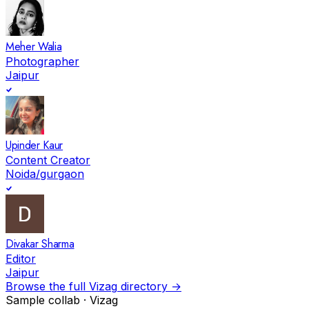
Meher Walia
Photographer
Jaipur
Upinder Kaur
Content Creator
Noida/gurgaon
Divakar Sharma
Editor
Jaipur
Browse the full
Vizag
directory →
Sample collab ·
Vizag