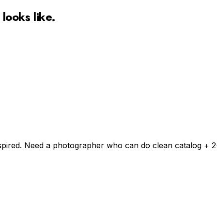
looks like.
inspired. Need a photographer who can do clean catalog + 2