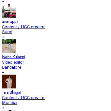
amin appy
Content / UGC creator
Surat
Naina Kulkarni
Video editor
Bangalore
Tara Bhagat
Content / UGC creator
Mumbai