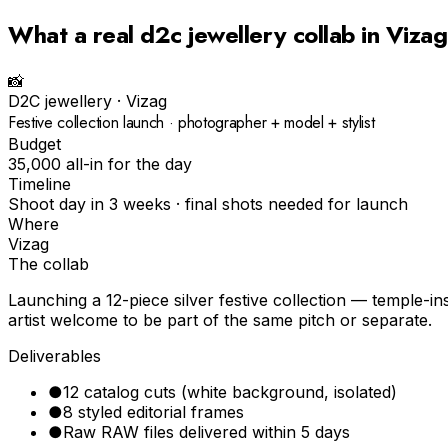
What a real
d2c jewellery
collab in
Vizag
📸
D2C jewellery
·
Vizag
Festive collection launch · photographer + model + stylist
Budget
₹35,000 all-in for the day
Timeline
Shoot day in 3 weeks · final shots needed for launch
Where
Vizag
The collab
Launching a 12-piece silver festive collection — temple-
artist welcome to be part of the same pitch or separate.
Deliverables
●
12 catalog cuts (white background, isolated)
●
8 styled editorial frames
●
Raw RAW files delivered within 5 days