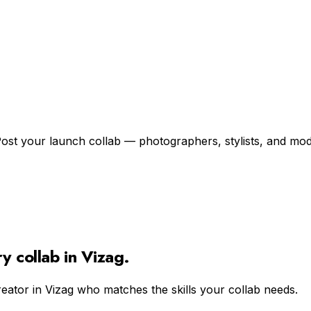
ost your launch collab — photographers, stylists, and model
ry
collab in
Vizag
.
reator in
Vizag
who matches the skills your collab needs.