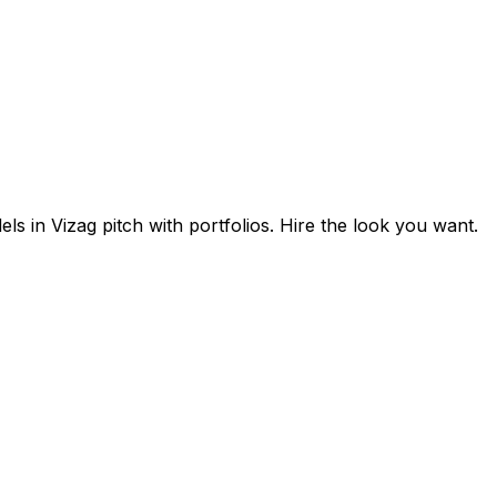
s in Vizag pitch with portfolios. Hire the look you want.