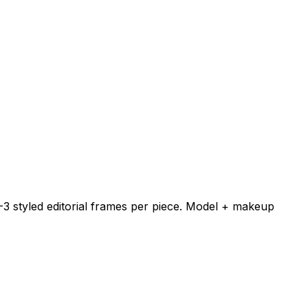
-3 styled editorial frames per piece. Model + makeup