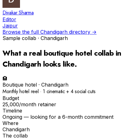
Divakar Sharma
Editor
Jaipur
Browse the full
Chandigarh
directory →
Sample collab ·
Chandigarh
What a real
boutique hotel
collab in
Chandigarh
looks like.
🏨
Boutique hotel
·
Chandigarh
Monthly hotel reel · 1 cinematic + 4 social cuts
Budget
₹25,000/month retainer
Timeline
Ongoing — looking for a 6-month commitment
Where
Chandigarh
The collab