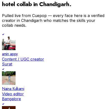
hotel
collab in
Chandigarh
.
Pulled live from Cuepop — every face here is a verified
creator in
Chandigarh
who matches the skills your
collab needs.
amin appy
Content / UGC creator
Surat
Naina Kulkarni
Video editor
Bangalore