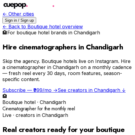
← Other cities
Sign in / Sign up
← Back to
Boutique hotel
overview
🏨
For
boutique hotel
brands in
Chandigarh
Hire cinematographers in Chandigarh
Skip the agency.
Boutique hotels live on Instagram. Hire
a cinematographer in Chandigarh on a monthly cadence
— fresh reel every 30 days, room features, season-
specific content.
Subscribe — ₹999/mo →
See creators in
Chandigarh
↓
🏨
Boutique hotel
·
Chandigarh
Cinematographer for the monthly reel
Live · creators in
Chandigarh
Real creators ready for your
boutique