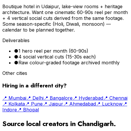
Boutique hotel in Udaipur, lake-view rooms + heritage
architecture. Want one cinematic 60-90s reel per month
+ 4 vertical social cuts derived from the same footage.
Some season-specific (Holi, Diwali, monsoon) —
calendar to be planned together.
Deliverables
●
1 hero reel per month (60-90s)
●
4 social vertical cuts (15-30s each)
●
Raw colour-graded footage archived monthly
Other cities
Hiring in a different city?
📍
Mumbai
📍
Delhi
📍
Bangalore
📍
Hyderabad
📍
Chennai
📍
Kolkata
📍
Pune
📍
Jaipur
📍
Ahmedabad
📍
Lucknow
📍
Indore
📍
Bhopal
Source local creators in
Chandigarh
.