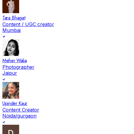
Tara Bhagat
Content / UGC creator
Mumbai
Meher Walia
Photographer
Jaipur
Upinder Kaur
Content Creator
Noida/gurgaon