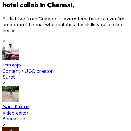
hotel
collab in
Chennai
.
Pulled live from Cuepop — every face here is a verified
creator in
Chennai
who matches the skills your collab
needs.
amin appy
Content / UGC creator
Surat
Naina Kulkarni
Video editor
Bangalore