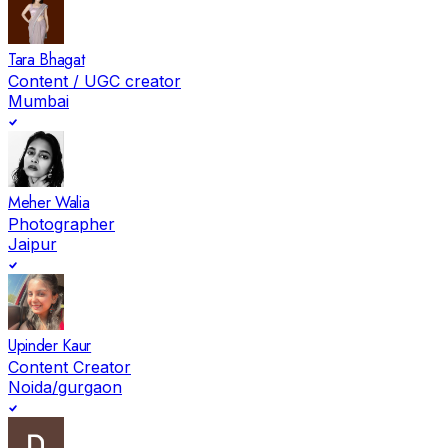
Tara Bhagat
Content / UGC creator
Mumbai
Meher Walia
Photographer
Jaipur
Upinder Kaur
Content Creator
Noida/gurgaon