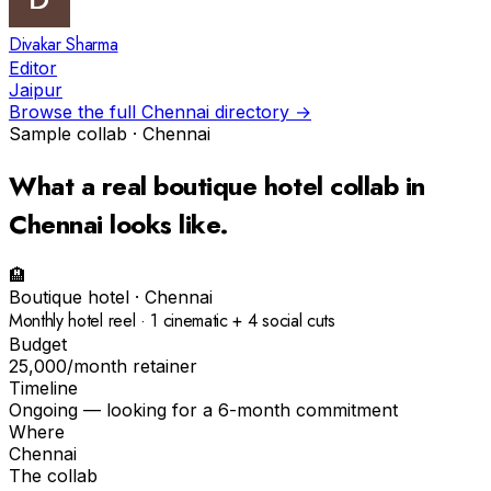
Divakar Sharma
Editor
Jaipur
Browse the full
Chennai
directory →
Sample collab ·
Chennai
What a real
boutique hotel
collab in
Chennai
looks like.
🏨
Boutique hotel
·
Chennai
Monthly hotel reel · 1 cinematic + 4 social cuts
Budget
₹25,000/month retainer
Timeline
Ongoing — looking for a 6-month commitment
Where
Chennai
The collab