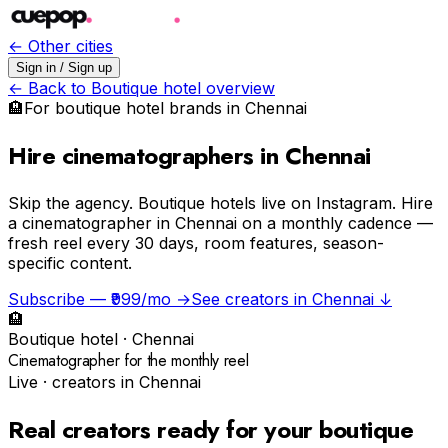
← Other cities
Sign in / Sign up
← Back to
Boutique hotel
overview
🏨
For
boutique hotel
brands in
Chennai
Hire cinematographers in Chennai
Skip the agency.
Boutique hotels live on Instagram. Hire
a cinematographer in Chennai on a monthly cadence —
fresh reel every 30 days, room features, season-
specific content.
Subscribe — ₹999/mo →
See creators in
Chennai
↓
🏨
Boutique hotel
·
Chennai
Cinematographer for the monthly reel
Live · creators in
Chennai
Real creators ready for your
boutique