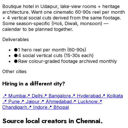
Boutique hotel in Udaipur, lake-view rooms + heritage
architecture. Want one cinematic 60-90s reel per month
+ 4 vertical social cuts derived from the same footage.
Some season-specific (Holi, Diwali, monsoon) —
calendar to be planned together.
Deliverables
●
1 hero reel per month (60-90s)
●
4 social vertical cuts (15-30s each)
●
Raw colour-graded footage archived monthly
Other cities
Hiring in a different city?
📍
Mumbai
📍
Delhi
📍
Bangalore
📍
Hyderabad
📍
Kolkata
📍
Pune
📍
Jaipur
📍
Ahmedabad
📍
Lucknow
📍
Chandigarh
📍
Indore
📍
Bhopal
Source local creators in
Chennai
.