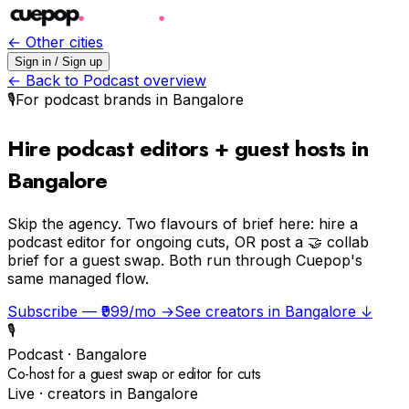
← Other cities
Sign in / Sign up
← Back to
Podcast
overview
🎙️
For
podcast
brands in
Bangalore
Hire podcast editors + guest hosts in
Bangalore
Skip the agency.
Two flavours of brief here: hire a
podcast editor for ongoing cuts, OR post a 🤝 collab
brief for a guest swap. Both run through Cuepop's
same managed flow.
Subscribe — ₹999/mo →
See creators in
Bangalore
↓
🎙️
Podcast
·
Bangalore
Co-host for a guest swap or editor for cuts
Live · creators in
Bangalore