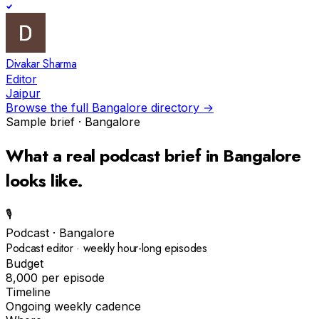
Divakar Sharma
Editor
Jaipur
Browse the full
Bangalore
directory →
Sample brief ·
Bangalore
What a real
podcast
brief in
Bangalore
looks like.
🎙️
Podcast
·
Bangalore
Podcast editor · weekly hour-long episodes
Budget
₹8,000 per episode
Timeline
Ongoing weekly cadence