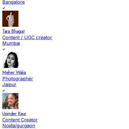
Bangalore
Tara Bhagat
Content / UGC creator
Mumbai
Meher Walia
Photographer
Jaipur
Upinder Kaur
Content Creator
Noida/gurgaon