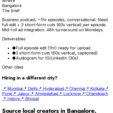
Where
Bangalore
The brief
Business podcast, ~1hr episodes, conversational. Need
full edit + 3 short-form cuts (60s vertical) per episode.
Mid-roll ad integration. 48h turnaround on Mondays.
Deliverables
●
Full episode edit (1hr) ready for upload
●
3 short-form cuts (60s vertical, captioned)
●
Audiogram for IG/LinkedIn (30s)
Other cities
Hiring in a different city?
📍
Mumbai
📍
Delhi
📍
Hyderabad
📍
Chennai
📍
Kolkata
📍
Pune
📍
Jaipur
📍
Ahmedabad
📍
Lucknow
📍
Chandigarh
📍
Indore
📍
Bhopal
Source local creators in
Bangalore
.