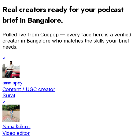
Real creators ready for your
podcast
brief in
Bangalore
.
Pulled live from Cuepop — every face here is a verified
creator in
Bangalore
who matches the skills your brief
needs.
amin appy
Content / UGC creator
Surat
Naina Kulkarni
Video editor