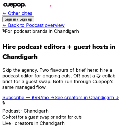
← Other cities
Sign in / Sign up
← Back to
Podcast
overview
🎙️
For
podcast
brands in
Chandigarh
Hire podcast editors + guest hosts in
Chandigarh
Skip the agency.
Two flavours of brief here: hire a
podcast editor for ongoing cuts, OR post a 🤝 collab
brief for a guest swap. Both run through Cuepop's
same managed flow.
Subscribe — ₹999/mo →
See creators in
Chandigarh
↓
🎙️
Podcast
·
Chandigarh
Co-host for a guest swap or editor for cuts
Live · creators in
Chandigarh