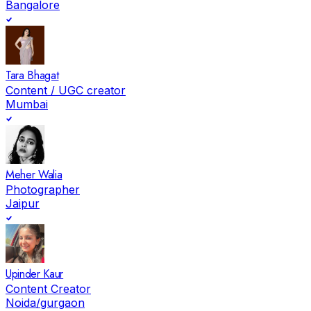
Bangalore
Tara Bhagat
Content / UGC creator
Mumbai
Meher Walia
Photographer
Jaipur
Upinder Kaur
Content Creator
Noida/gurgaon