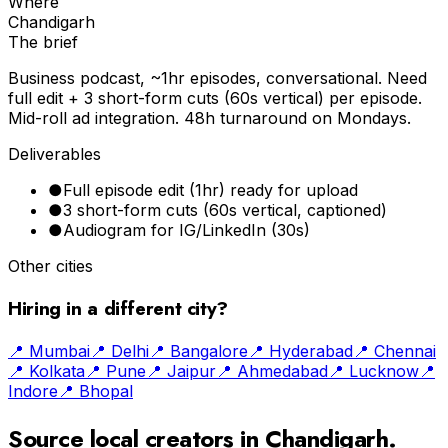
Where
Chandigarh
The brief
Business podcast, ~1hr episodes, conversational. Need
full edit + 3 short-form cuts (60s vertical) per episode.
Mid-roll ad integration. 48h turnaround on Mondays.
Deliverables
●
Full episode edit (1hr) ready for upload
●
3 short-form cuts (60s vertical, captioned)
●
Audiogram for IG/LinkedIn (30s)
Other cities
Hiring in a different city?
📍
Mumbai
📍
Delhi
📍
Bangalore
📍
Hyderabad
📍
Chennai
📍
Kolkata
📍
Pune
📍
Jaipur
📍
Ahmedabad
📍
Lucknow
📍
Indore
📍
Bhopal
Source local creators in
Chandigarh
.