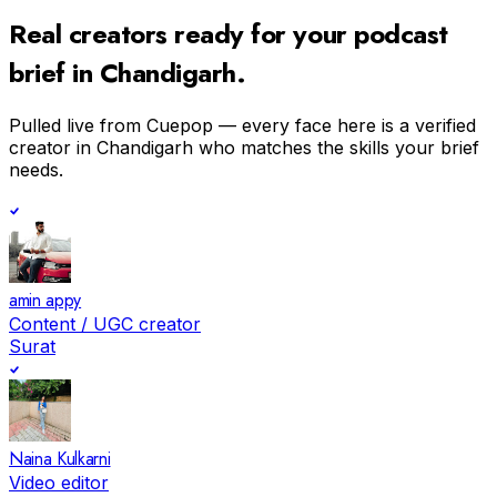
Real creators ready for your
podcast
brief in
Chandigarh
.
Pulled live from Cuepop — every face here is a verified
creator in
Chandigarh
who matches the skills your brief
needs.
amin appy
Content / UGC creator
Surat
Naina Kulkarni
Video editor