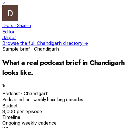
Divakar Sharma
Editor
Jaipur
Browse the full
Chandigarh
directory →
Sample brief ·
Chandigarh
What a real
podcast
brief in
Chandigarh
looks like.
🎙️
Podcast
·
Chandigarh
Podcast editor · weekly hour-long episodes
Budget
₹8,000 per episode
Timeline
Ongoing weekly cadence