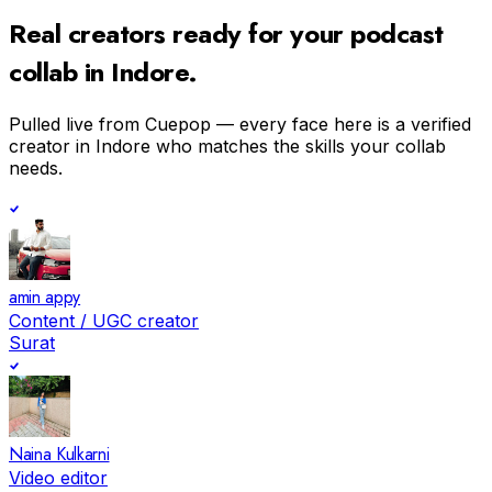
Real creators ready for your
podcast
collab in
Indore
.
Pulled live from Cuepop — every face here is a verified
creator in
Indore
who matches the skills your collab
needs.
amin appy
Content / UGC creator
Surat
Naina Kulkarni
Video editor