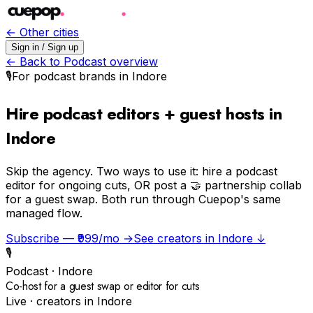
← Other cities
Sign in / Sign up
← Back to
Podcast
overview
🎙️
For
podcast
brands in
Indore
Hire podcast editors + guest hosts in
Indore
Skip the agency.
Two ways to use it: hire a podcast
editor for ongoing cuts, OR post a 🤝 partnership collab
for a guest swap. Both run through Cuepop's same
managed flow.
Subscribe — ₹999/mo →
See creators in
Indore
↓
🎙️
Podcast
·
Indore
Co-host for a guest swap or editor for cuts
Live · creators in
Indore