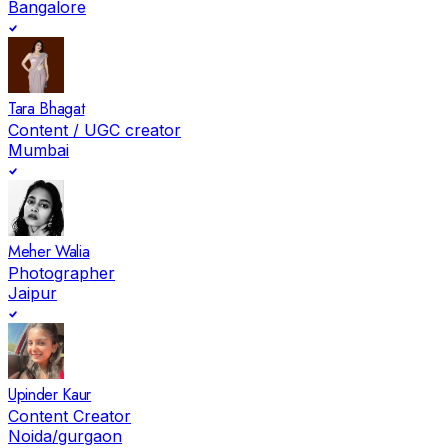
Bangalore
Tara Bhagat
Content / UGC creator
Mumbai
Meher Walia
Photographer
Jaipur
Upinder Kaur
Content Creator
Noida/gurgaon