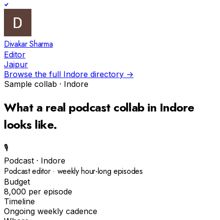
Divakar Sharma
Editor
Jaipur
Browse the full
Indore
directory →
Sample collab ·
Indore
What a real
podcast
collab in
Indore
looks like.
🎙️
Podcast
·
Indore
Podcast editor · weekly hour-long episodes
Budget
₹8,000 per episode
Timeline
Ongoing weekly cadence