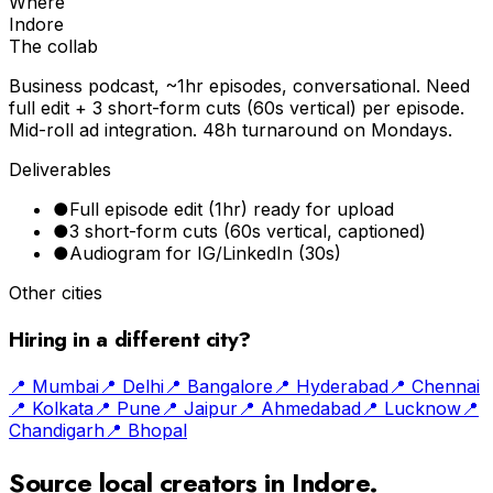
Where
Indore
The collab
Business podcast, ~1hr episodes, conversational. Need
full edit + 3 short-form cuts (60s vertical) per episode.
Mid-roll ad integration. 48h turnaround on Mondays.
Deliverables
●
Full episode edit (1hr) ready for upload
●
3 short-form cuts (60s vertical, captioned)
●
Audiogram for IG/LinkedIn (30s)
Other cities
Hiring in a different city?
📍
Mumbai
📍
Delhi
📍
Bangalore
📍
Hyderabad
📍
Chennai
📍
Kolkata
📍
Pune
📍
Jaipur
📍
Ahmedabad
📍
Lucknow
📍
Chandigarh
📍
Bhopal
Source local creators in
Indore
.