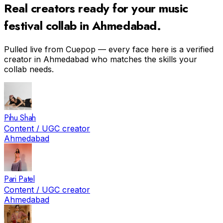
Real creators ready for your
music
festival
collab in
Ahmedabad
.
Pulled live from Cuepop — every face here is a verified
creator in
Ahmedabad
who matches the skills your
collab needs.
Pihu Shah
Content / UGC creator
Ahmedabad
Pari Patel
Content / UGC creator
Ahmedabad