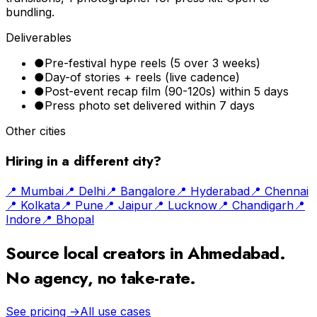
bundling.
Deliverables
●
Pre-festival hype reels (5 over 3 weeks)
●
Day-of stories + reels (live cadence)
●
Post-event recap film (90-120s) within 5 days
●
Press photo set delivered within 7 days
Other cities
Hiring in a different city?
📍
Mumbai
📍
Delhi
📍
Bangalore
📍
Hyderabad
📍
Chennai
📍
Kolkata
📍
Pune
📍
Jaipur
📍
Lucknow
📍
Chandigarh
📍
Indore
📍
Bhopal
Source local creators in
Ahmedabad
.
No agency, no take-rate.
See pricing →
All use cases