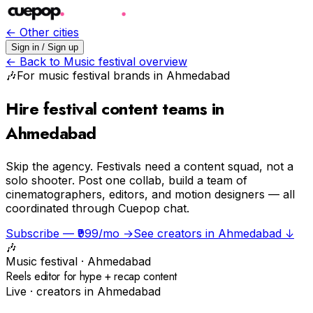
← Other cities
Sign in / Sign up
← Back to
Music festival
overview
🎶
For
music festival
brands in
Ahmedabad
Hire festival content teams in
Ahmedabad
Skip the agency.
Festivals need a content squad, not a
solo shooter. Post one collab, build a team of
cinematographers, editors, and motion designers — all
coordinated through Cuepop chat.
Subscribe — ₹999/mo →
See creators in
Ahmedabad
↓
🎶
Music festival
·
Ahmedabad
Reels editor for hype + recap content
Live · creators in
Ahmedabad