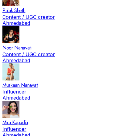
Palak Sheth
Content / UGC creator
Ahmedabad
Noor Nanavati
Content / UGC creator
Ahmedabad
Muskaan Nanavati
Influencer
Ahmedabad
Mira Kapadia
Influencer
Ahmedabad