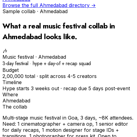
Browse the full
Ahmedabad
directory →
Sample collab ·
Ahmedabad
What a real
music festival
collab in
Ahmedabad
looks like.
🎶
Music festival
·
Ahmedabad
3-day festival · hype + day-of + recap squad
Budget
₹2,00,000 total · split across 4-5 creators
Timeline
Hype starts 3 weeks out · recap due 5 days post-event
Where
Ahmedabad
The collab
Multi-stage music festival in Goa, 3 days, ~8K attendees.
Need: 1 cinematographer + camera op, 1 senior editor
for daily recaps, 1 motion designer for stage IDs +
transitions, 1 photographer for press kit. Open to